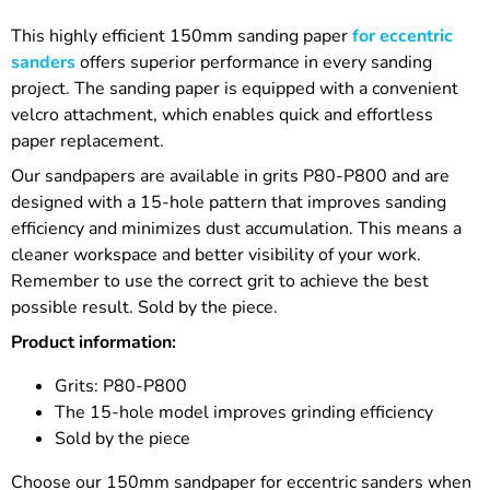
This highly efficient 150mm sanding paper
for eccentric
sanders
offers superior performance in every sanding
project. The sanding paper is equipped with a convenient
velcro attachment, which enables quick and effortless
paper replacement.
Our sandpapers are available in grits P80-P800 and are
designed with a 15-hole pattern that improves sanding
efficiency and minimizes dust accumulation. This means a
cleaner workspace and better visibility of your work.
Remember to use the correct grit to achieve the best
possible result. Sold by the piece.
Product information:
Grits: P80-P800
The 15-hole model improves grinding efficiency
Sold by the piece
Choose our 150mm sandpaper for eccentric sanders when