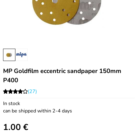
MP Goldfilm eccentric sandpaper 150mm
P400
(27)
In stock
can be shipped within 2-4 days
1.00
€