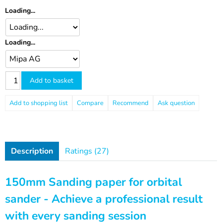
Loading...
Loading...
Add to basket
Compare
Recommend
Ask question
Description
Ratings (27)
150mm Sanding paper for orbital
sander - Achieve a professional result
with every sanding session