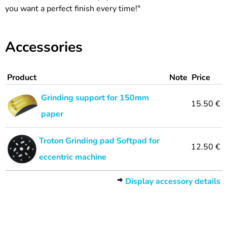
you want a perfect finish every time!"
Accessories
Product
Note
Price
Grinding support for 150mm
15.50 €
paper
Troton Grinding pad Softpad for
12.50 €
eccentric machine
Display accessory details