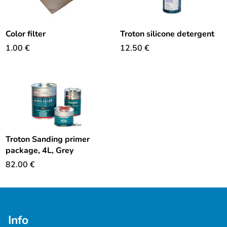
Color filter
Troton silicone detergent
1.00
€
12.50
€
Troton Sanding primer
package, 4L, Grey
82.00
€
Info