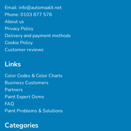
Email: 
info@automaalit.net
Phone: 
0103 877 576
About us
Privacy Policy
Delivery and payment methods
Cookie Policy
Customer reviews
Links
Color Codes & Color Charts
Business Customers
Partners
Paint Expert Osmo
FAQ
Paint Problems & Solutions
Categories