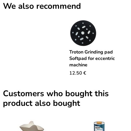
We also recommend
Troton Grinding pad
Softpad for eccentric
machine
12.50
€
Customers who bought this
product also bought