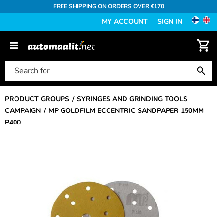
FREE SHIPPING ON ORDERS OVER €170
MY ACCOUNT
SIGN IN
PRODUCT GROUPS
SYRINGES AND GRINDING TOOLS
CAMPAIGN
MP GOLDFILM ECCENTRIC SANDPAPER 150MM
P400