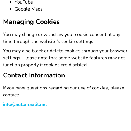
YouTube
Google Maps
Managing Cookies
You may change or withdraw your cookie consent at any
time through the website's cookie settings.
You may also block or delete cookies through your browser
settings. Please note that some website features may not
function properly if cookies are disabled.
Contact Information
If you have questions regarding our use of cookies, please
contact:
info@automaalit.net