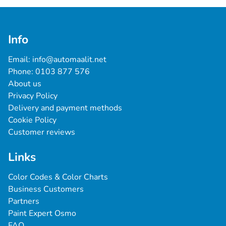
Info
Email: 
info@automaalit.net
Phone: 
0103 877 576
About us
Privacy Policy
Delivery and payment methods
Cookie Policy
Customer reviews
Links
Color Codes & Color Charts
Business Customers
Partners
Paint Expert Osmo
FAQ