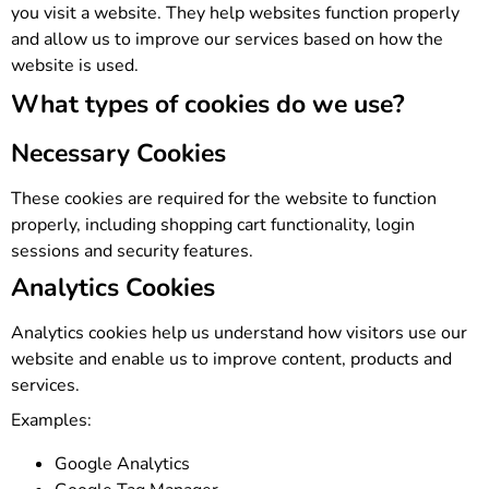
you visit a website. They help websites function properly
and allow us to improve our services based on how the
website is used.
What types of cookies do we use?
Necessary Cookies
These cookies are required for the website to function
properly, including shopping cart functionality, login
sessions and security features.
Analytics Cookies
Analytics cookies help us understand how visitors use our
website and enable us to improve content, products and
services.
Examples:
Google Analytics