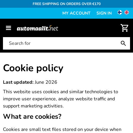
FREE SHIPPING ON ORDERS OVER €170
MY ACCOUNT
SIGN IN
Cookie policy
Last updated:
June 2026
This website uses cookies and similar technologies to
improve user experience, analyze website traffic and
support marketing activities.
What are cookies?
Cookies are small text files stored on your device when