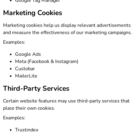
Google Tag Manager
Marketing Cookies
Marketing cookies help us display relevant advertisements
and measure the effectiveness of our marketing campaigns.
Examples:
Google Ads
Meta (Facebook & Instagram)
Custobar
MailerLite
Third-Party Services
Certain website features may use third-party services that
place their own cookies.
Examples:
Trustindex