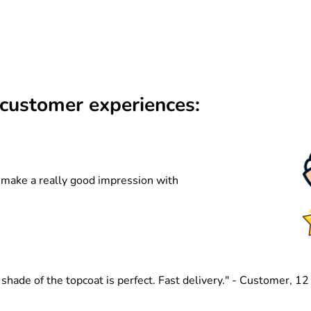
customer experiences:
n make a really good impression with
hade of the topcoat is perfect. Fast delivery." - Customer, 1