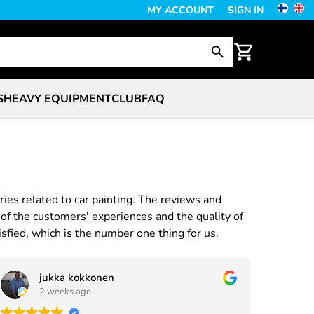
MY ACCOUNT
SIGN IN
S
HEAVY EQUIPMENT
CLUB
FAQ
ries related to car painting. The reviews and
of the customers' experiences and the quality of
sfied, which is the number one thing for us.
jukka kokkonen
2 weeks ago