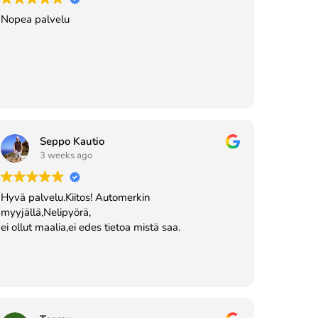
Nopea palvelu
Seppo Kautio
3 weeks ago
Hyvä palvelu.Kiitos! Automerkin
myyjällä,Nelipyörä,
ei ollut maalia,ei edes tietoa mistä saa.