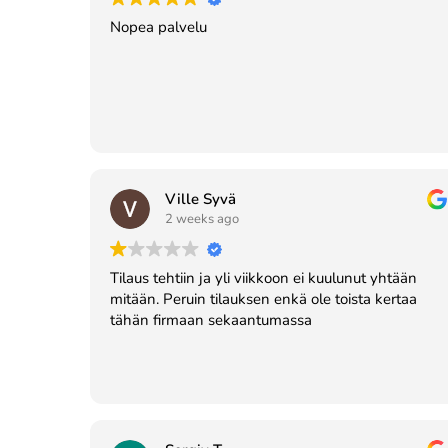
Nopea palvelu
Ville Syvä
2 weeks ago
Tilaus tehtiin ja yli viikkoon ei kuulunut yhtään
mitään. Peruin tilauksen enkä ole toista kertaa
tähän firmaan sekaantumassa