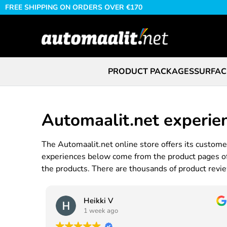
FREE SHIPPING ON ORDERS OVER €170
PRODUCT PACKAGES
SURFAC
Automaalit.net experie
The Automaalit.net online store offers its customer
experiences below come from the product pages of t
the products. There are thousands of product review
Heikki V
1 week ago