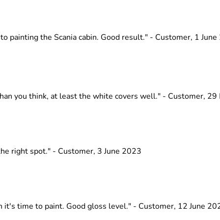
nto painting the Scania cabin. Good result." - Customer, 1 Jun
than you think, at least the white covers well." - Customer, 2
 the right spot." - Customer, 3 June 2023
 it's time to paint. Good gloss level." - Customer, 12 June 20