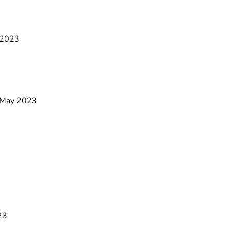
e 2023
9 May 2023
23