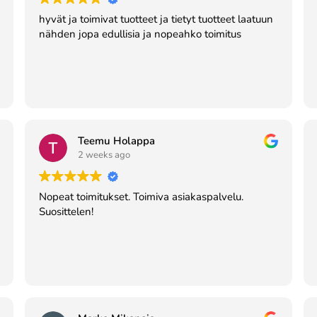
hyvät ja toimivat tuotteet ja tietyt tuotteet laatuun
nähden jopa edullisia ja nopeahko toimitus
Teemu Holappa
2 weeks ago
Nopeat toimitukset. Toimiva asiakaspalvelu.
Suosittelen!