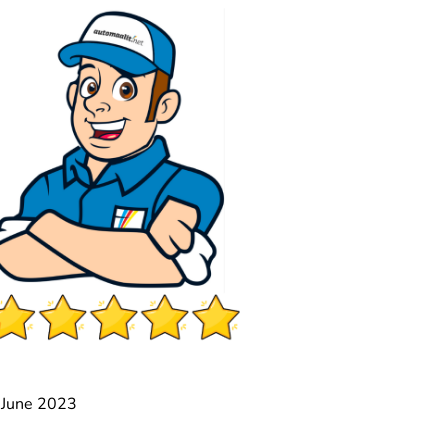
2 June 2023