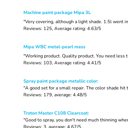
Machine paint package Mipa 3L
"Very covering, although a light shade. 1.5l went i
Reviews: 125, Average rating: 4.63/5
Mipa WBC metal-pearl mass
"Working product. Quality product. You need less 
Reviews: 103, Average rating: 4.41/5
Spray paint package metallic color:
"A good set for a small repair. The color shade hit
Reviews: 179, average: 4.48/5
Troton Master C108 Clearcoat:
"Good to spray, you don't need much thinning when
Reviews: 3, average: 4.67/5