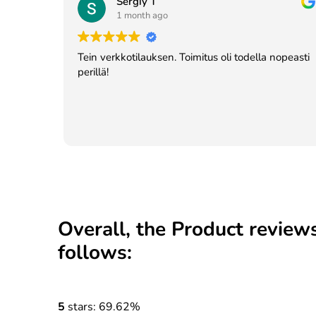
Sergiy T
1 month ago
Tein verkkotilauksen. Toimitus oli todella nopeasti
perillä!
Overall, the Product reviews
follows:
5
stars: 69.62%