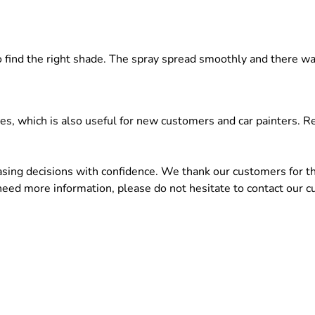
 to find the right shade. The spray spread smoothly and there 
ces, which is also useful for new customers and car painters.
ng decisions with confidence. We thank our customers for the
 need more information, please do not hesitate to contact our c