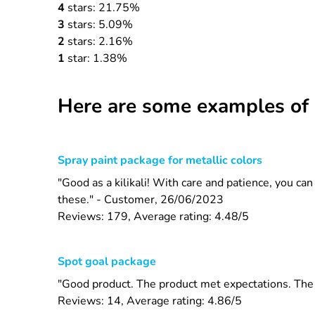
4
stars: 21.75%
3
stars: 5.09%
2
stars: 2.16%
1
star: 1.38%
Here are some examples of 
Spray paint package for metallic colors
"Good as a kilikali! With care and patience, you ca
these." - Customer, 26/06/2023
Reviews: 179, Average rating: 4.48/5
Spot goal package
"Good product. The product met expectations. The s
Reviews: 14, Average rating: 4.86/5