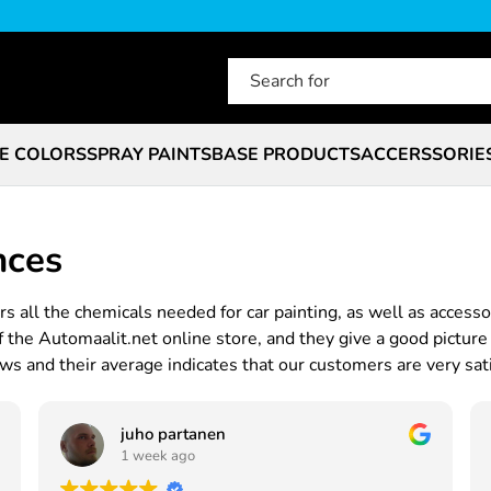
E COLORS
SPRAY PAINTS
BASE PRODUCTS
ACCERSSORIE
nces
s all the chemicals needed for car painting, as well as accesso
he Automaalit.net online store, and they give a good picture 
s and their average indicates that our customers are very sati
juho partanen
1 week ago