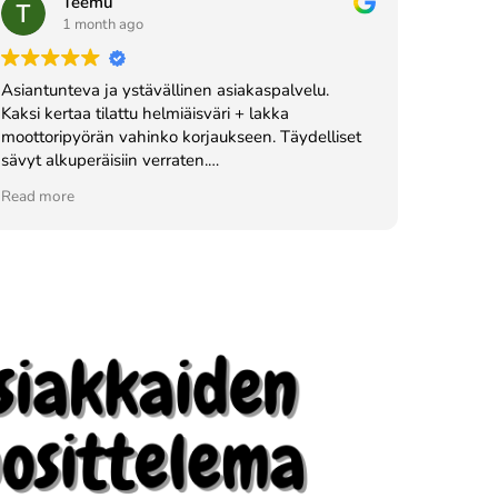
Teemu
1 month ago
Asiantunteva ja ystävällinen asiakaspalvelu.
Kaksi kertaa tilattu helmiäisväri + lakka
moottoripyörän vahinko korjaukseen. Täydelliset
sävyt alkuperäisiin verraten.
Vahva suositus!
Read more