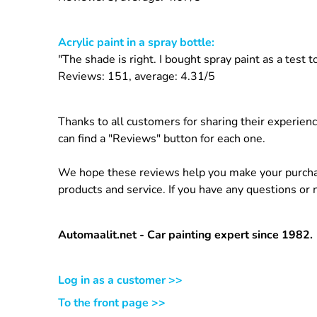
Acrylic paint in a spray bottle:
"The shade is right. I bought spray paint as a test
Reviews: 151, average: 4.31/5
Thanks to all customers for sharing their experien
can find a "Reviews" button for each one.
We hope these reviews help you make your purchasi
products and service. If you have any questions or
Automaalit.net - Car painting expert since 1982.
Log in as a customer >>
To the front page >>