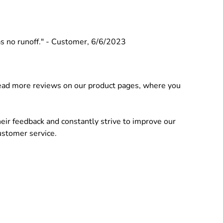
was no runoff." - Customer, 6/6/2023
 Read more reviews on our product pages, where you
ir feedback and constantly strive to improve our
ustomer service.