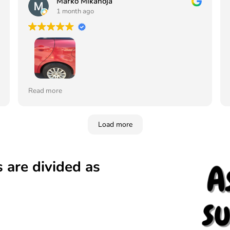
Marko Mikanoja
1 month ago
Tilasin maalin ja lakan värikoodin mukaan ja sävy
Read more
juuri samanlainen vaikka auto on jo 19 vuotta
vanha, ei edes erota mistä on paikkamaalattu
Vahva suositus tälle yritykselle. Tilaan jatkossa
Load more
aina täältä. Ja kerron siitä myös muille
 are divided as