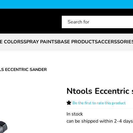
E COLORS
SPRAY PAINTS
BASE PRODUCTS
ACCERSSORIE
S ECCENTRIC SANDER
Ntools Eccentric
Be the first to rate this product
In stock
can be shipped within 2-4 days