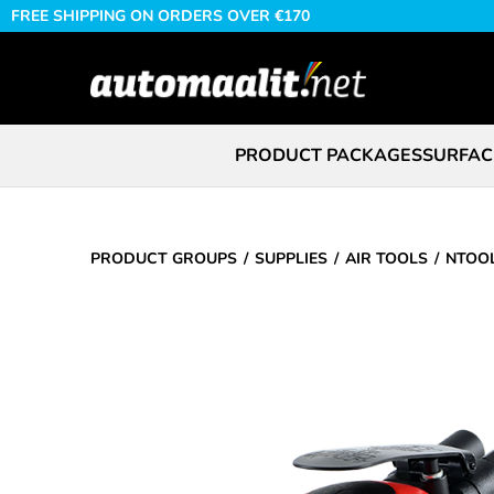
FREE SHIPPING ON ORDERS OVER €170
PRODUCT PACKAGES
SURFAC
PRODUCT GROUPS
SUPPLIES
AIR TOOLS
NTOOL