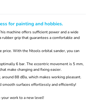
ess for painting and hobbies.
This machine offers sufficient power and a wide
s a rubber grip that guarantees a comfortable and
le price. With the Ntools orbital sander, you can
 optimally 6 bar. The eccentric movement is 5 mm,
that make changing and fixing easier.
low, around 88 dBa, which makes working pleasant.
 smooth surfaces effortlessly and efficiently!
 your work to a new level!