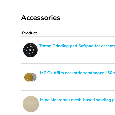
Accessories
Product
Troton Grinding pad Softpad for eccent
MP Goldfilm eccentric sandpaper 15
Mipa Masternet mesh-based sanding 