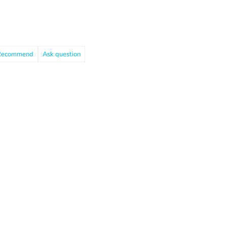
Recommend
Ask question