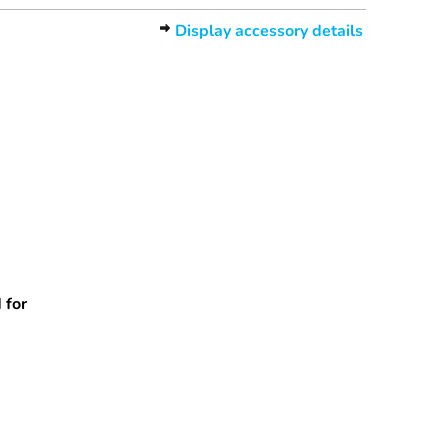
Display accessory details
 for