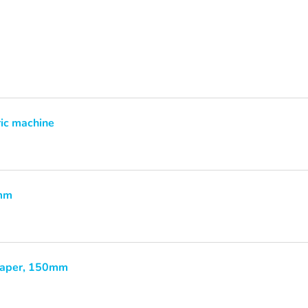
ric machine
0mm
paper, 150mm