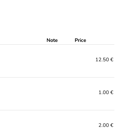
Note
Price
12.50 €
1.00 €
2.00 €