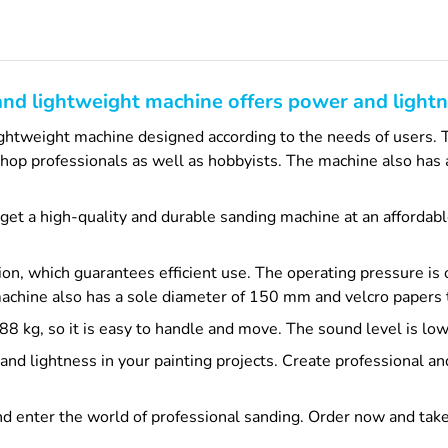
and lightweight machine offers power and lightn
ightweight machine designed according to the needs of users. 
nt shop professionals as well as hobbyists. The machine also ha
u get a high-quality and durable sanding machine at an affordab
on, which guarantees efficient use. The operating pressure is
machine also has a sole diameter of 150 mm and velcro papers 
0.88 kg, so it is easy to handle and move. The sound level is 
nd lightness in your painting projects. Create professional and
d enter the world of professional sanding. Order now and take