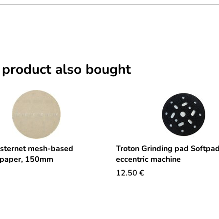
 product also bought
sternet mesh-based
Troton Grinding pad Softpad
 paper, 150mm
eccentric machine
12.50
€