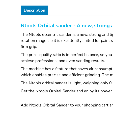
Description
Ntools Orbital sander - A new, strong 
The Ntools eccentric sander is a new, strong and l
rotation range, so it is excellently suited for pai
firm grip.
The price-quality ratio is in perfect balance, so yo
achieve professional and even sanding results.
The machine has a feature that saves air consumpti
which enables precise and efficient grinding. The 
The Ntools orbital sander is light, weighing only 
Get the Ntools Orbital Sander and enjoy its power a
Add Ntools Orbital Sander to your shopping cart an