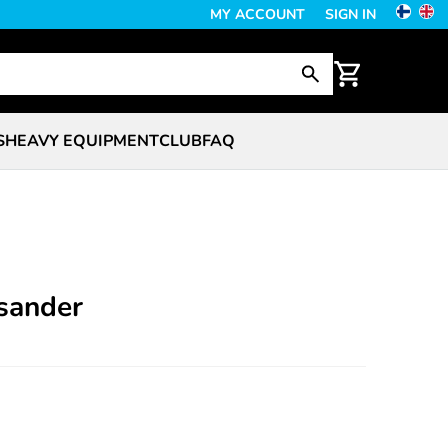
MY ACCOUNT
SIGN IN
S
HEAVY EQUIPMENT
CLUB
FAQ
 sander