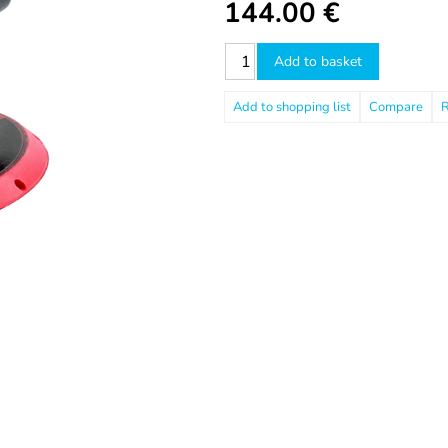
144.00
€
Add to basket
Compare