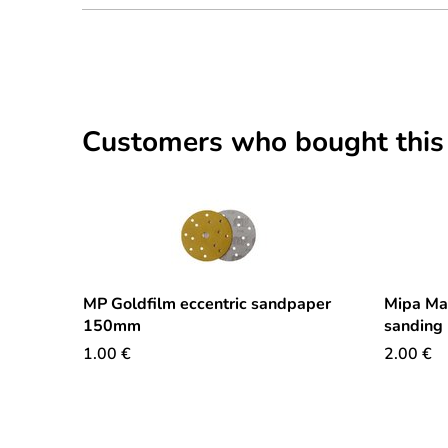
Customers who bought this
MP Goldfilm eccentric sandpaper
Mipa Ma
150mm
sanding
1.00
€
2.00
€