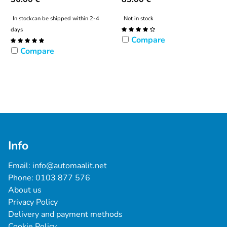
In stock
can be shipped within 2-4
Not in stock
days
Compare
Compare
Info
Email: 
info@automaalit.net
Phone: 
0103 877 576
About us
Privacy Policy
Delivery and payment methods
Cookie Policy