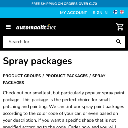
FREE SHIPPING ON ORDERS OVER €170
MY ACCOUNT
SIGN IN
Spray packages
PRODUCT GROUPS
PRODUCT PACKAGES
SPRAY
PACKAGES
Check out our smallest, but particularly popular spray paint
package! This package is the perfect choice for small
patching and painting. We can tint our spray paint packages
according to the color code of your car, or even based on
your description, if you want a specific shade that is not
specified according to the code. Order now and you will