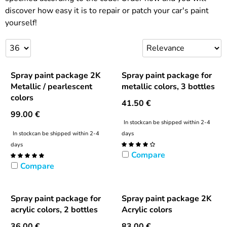
discover how easy it is to repair or patch your car's paint
yourself!
Spray paint package 2K
Spray paint package for
Metallic / pearlescent
metallic colors, 3 bottles
colors
41.50
€
99.00
€
In stock
can be shipped within 2-4
In stock
can be shipped within 2-4
days
days
Compare
Compare
Spray paint package for
Spray paint package 2K
acrylic colors, 2 bottles
Acrylic colors
36.00
€
83.00
€