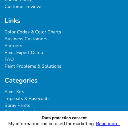
Customer reviews
Links
Color Codes & Color Charts
Business Customers
Partners
Paint Expert Osmo
FAQ
Paint Problems & Solutions
Categories
Paint Kits
Topcoats & Basecoats
Spray Paints
Primers & Undercoats
Data protection consent
Tools & Accessories
My information can be used for marketing.
Read more.
Commercial Vehicles