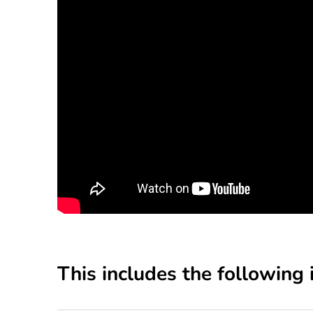
This includes the following 