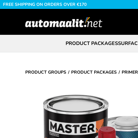
FREE SHIPPING ON ORDERS OVER €170
PRODUCT PACKAGES
SURFAC
PRODUCT GROUPS
PRODUCT PACKAGES
PRIMER