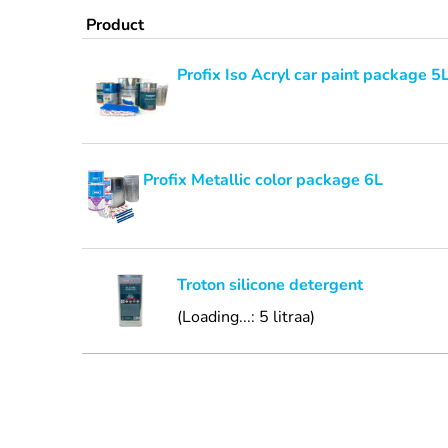
Product
Profix Iso Acryl car paint package 5
Profix Metallic color package 6L
Troton silicone detergent
(Loading...: 5 litraa)