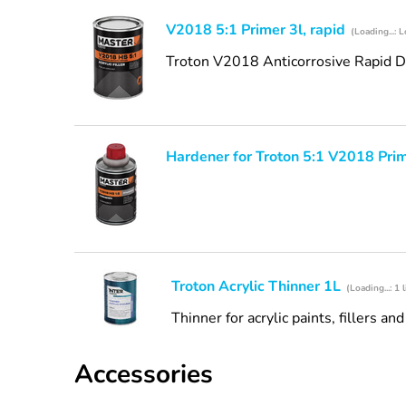
V2018 5:1 Primer 3l, rapid
(Loading...: L
Troton V2018 Anticorrosive Rapid Dry
Hardener for Troton 5:1 V2018 Pri
Troton Acrylic Thinner 1L
(Loading...: 1 l
Thinner for acrylic paints, fillers an
Accessories