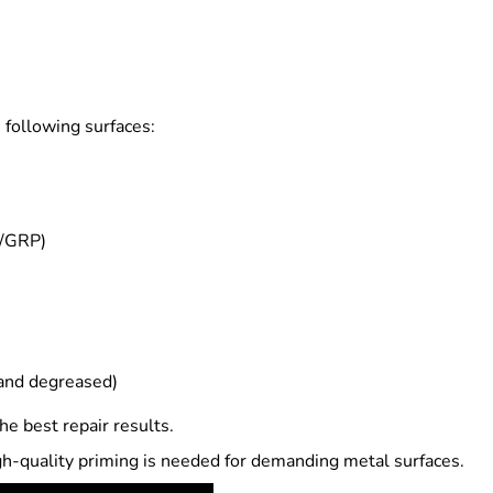
 following surfaces:
K/GRP)
 and degreased)
he best repair results.
gh-quality priming is needed for demanding metal surfaces.