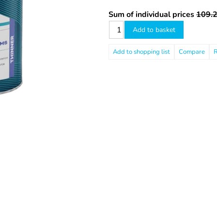
Sum of individual prices
109.2
Add to basket
Compare