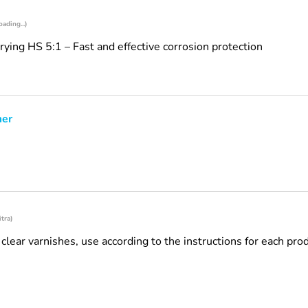
oading...)
ing HS 5:1 – Fast and effective corrosion protection
mer
itra)
d clear varnishes, use according to the instructions for each pro