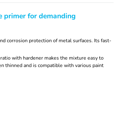
le primer for demanding
d corrosion protection of metal surfaces. Its fast-
 ratio with hardener makes the mixture easy to
n thinned and is compatible with various paint