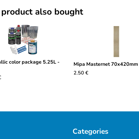
 product also bought
llic color package 5.25L -
Mipa Masternet 70x420mm
2.50
€
€
Categories