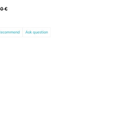
0 €
Recommend
Ask question