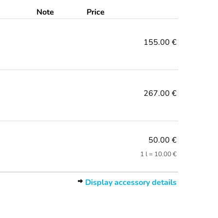
Note
Price
155.00 €
267.00 €
50.00 €
1 l = 10.00 €
Display accessory details