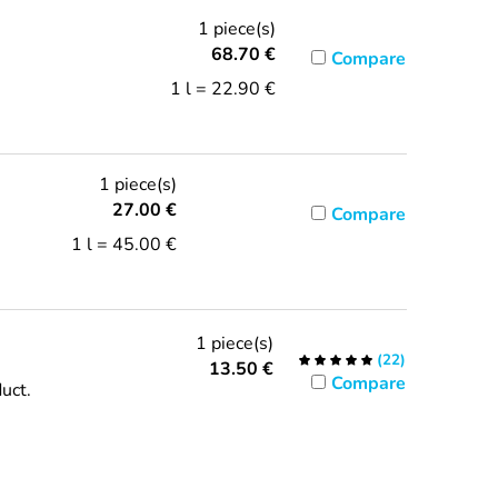
1 piece(s)
68.70
€
Compare
1 l = 22.90 €
1 piece(s)
27.00
€
Compare
1 l = 45.00 €
1 piece(s)
(
22
)
13.50
€
Compare
duct.