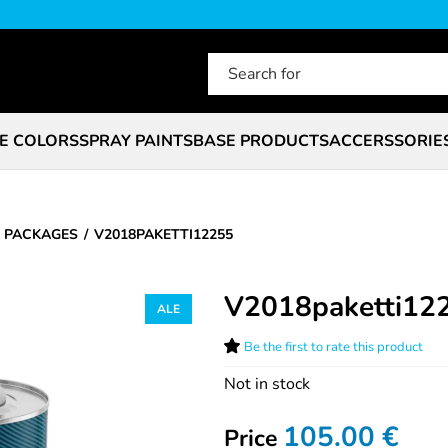
E COLORS
SPRAY PAINTS
BASE PRODUCTS
ACCERSSORIE
 PACKAGES
V2018PAKETTI12255
V2018paketti12
Be the first to rate this product
Not in stock
105.00
€
Price