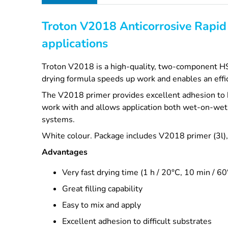
Troton V2018 Anticorrosive Rapid 
applications
Troton V2018 is a high-quality, two-component HS pr
drying formula speeds up work and enables an effi
The V2018 primer provides excellent adhesion to b
work with and allows application both wet-on-wet 
systems.
White colour. Package includes V2018 primer (3l), h
Advantages
Very fast drying time (1 h / 20°C, 10 min / 60
Great filling capability
Easy to mix and apply
Excellent adhesion to difficult substrates