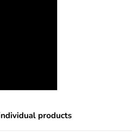
individual products