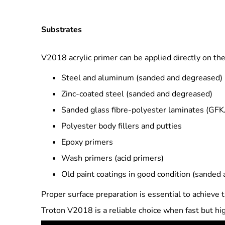
Substrates
V2018 acrylic primer can be applied directly on the
Steel and aluminum (sanded and degreased)
Zinc-coated steel (sanded and degreased)
Sanded glass fibre-polyester laminates (GF
Polyester body fillers and putties
Epoxy primers
Wash primers (acid primers)
Old paint coatings in good condition (sanded
Proper surface preparation is essential to achieve t
Troton V2018 is a reliable choice when fast but hi