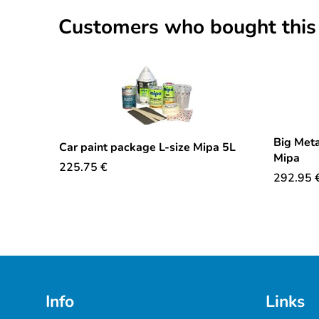
Customers who bought this
Big Meta
Car paint package L-size Mipa 5L
Mipa
225.75
€
292.95
Info
Links