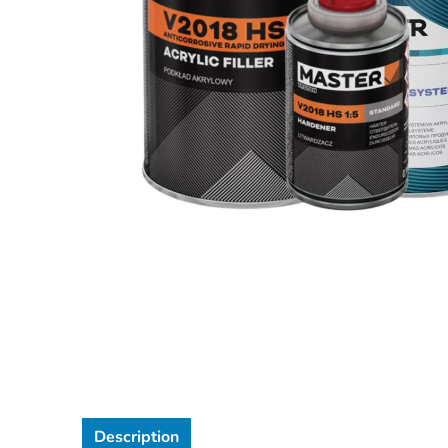
Description