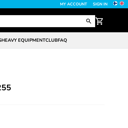
MY ACCOUNT
SIGN IN
S
HEAVY EQUIPMENT
CLUB
FAQ
255