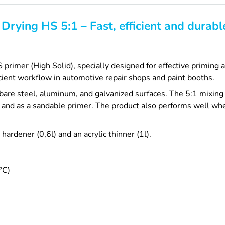
Drying HS 5:1 – Fast, efficient and durab
imer (High Solid), specially designed for effective priming an
cient workflow in automotive repair shops and paint booths.
are steel, aluminum, and galvanized surfaces. The 5:1 mixing
and as a sandable primer. The product also performs well whe
ardener (0,6l) and an acrylic thinner (1l).
°C)