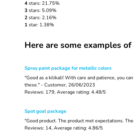
4
stars: 21.75%
3
stars: 5.09%
2
stars: 2.16%
1
star: 1.38%
Here are some examples of 
Spray paint package for metallic colors
"Good as a kilikali! With care and patience, you ca
these." - Customer, 26/06/2023
Reviews: 179, Average rating: 4.48/5
Spot goal package
"Good product. The product met expectations. The s
Reviews: 14, Average rating: 4.86/5