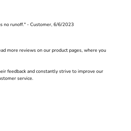
was no runoff." - Customer, 6/6/2023
 Read more reviews on our product pages, where you
ir feedback and constantly strive to improve our
ustomer service.