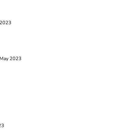
e 2023
9 May 2023
23