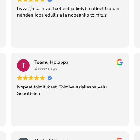
hyvät ja toimivat tuotteet ja tietyt tuotteet laatuun
nähden jopa edullisia ja nopeahko toimitus
Teemu Holappa
2 weeks ago
Nopeat toimitukset. Toimiva asiakaspalvelu.
Suosittelen!