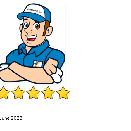
2 June 2023