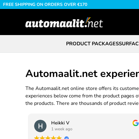
FREE SHIPPING ON ORDERS OVER €170
PRODUCT PACKAGES
SURFAC
Automaalit.net experie
The Automaalit.net online store offers its customer
experiences below come from the product pages of t
the products. There are thousands of product review
Heikki V
1 week ago