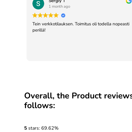
Sergiy T
1 month ago
Tein verkkotilauksen. Toimitus oli todella nopeasti
perillä!
Overall, the Product reviews
follows:
5
stars: 69.62%