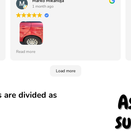
Marko Mikanoja
1 month ago
Tilasin maalin ja lakan värikoodin mukaan ja sävy
Read more
juuri samanlainen vaikka auto on jo 19 vuotta
vanha, ei edes erota mistä on paikkamaalattu
Vahva suositus tälle yritykselle. Tilaan jatkossa
Load more
aina täältä. Ja kerron siitä myös muille
 are divided as