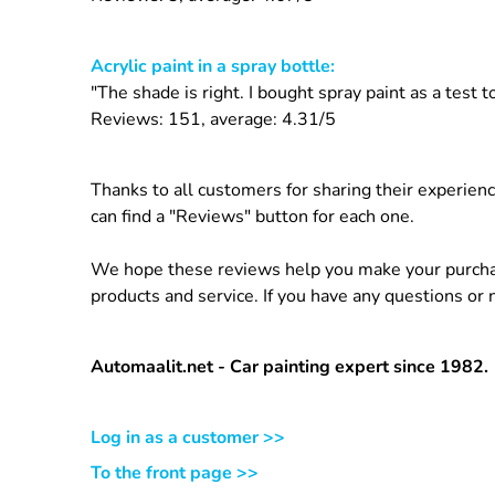
Acrylic paint in a spray bottle:
"The shade is right. I bought spray paint as a test
Reviews: 151, average: 4.31/5
Thanks to all customers for sharing their experien
can find a "Reviews" button for each one.
We hope these reviews help you make your purchasi
products and service. If you have any questions or
Automaalit.net - Car painting expert since 1982.
Log in as a customer >>
To the front page >>