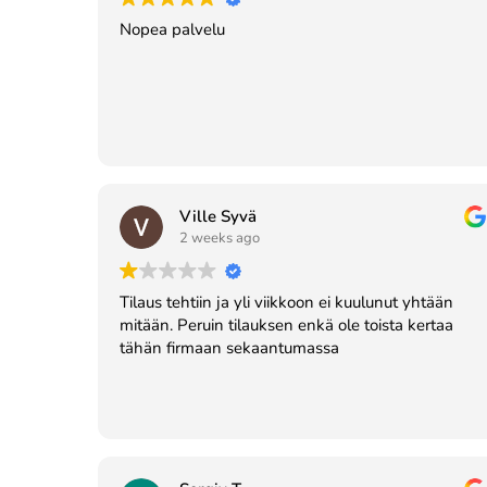
Nopea palvelu
Ville Syvä
2 weeks ago
Tilaus tehtiin ja yli viikkoon ei kuulunut yhtään
mitään. Peruin tilauksen enkä ole toista kertaa
tähän firmaan sekaantumassa