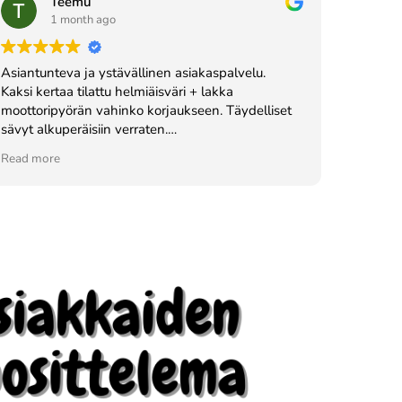
Teemu
1 month ago
Asiantunteva ja ystävällinen asiakaspalvelu.
Kaksi kertaa tilattu helmiäisväri + lakka
moottoripyörän vahinko korjaukseen. Täydelliset
sävyt alkuperäisiin verraten.
Vahva suositus!
Read more