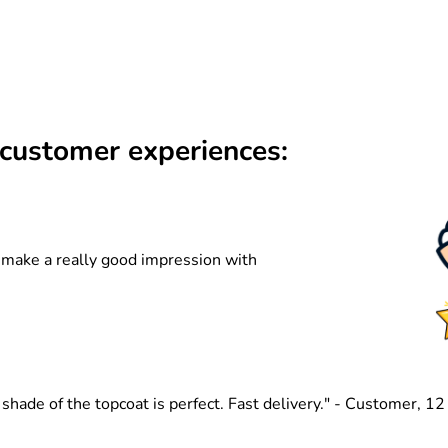
customer experiences:
n make a really good impression with
hade of the topcoat is perfect. Fast delivery." - Customer, 1