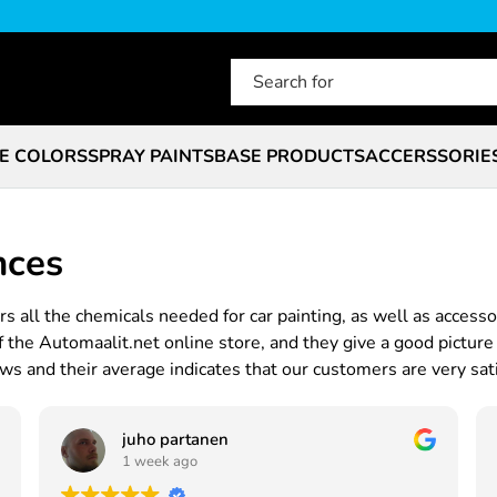
E COLORS
SPRAY PAINTS
BASE PRODUCTS
ACCERSSORIE
nces
s all the chemicals needed for car painting, as well as accesso
he Automaalit.net online store, and they give a good picture 
s and their average indicates that our customers are very sati
juho partanen
1 week ago