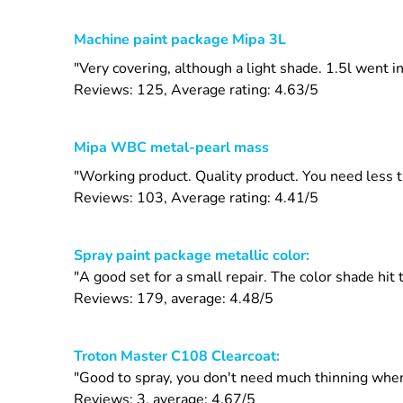
Machine paint package Mipa 3L
"Very covering, although a light shade. 1.5l went i
Reviews: 125, Average rating: 4.63/5
Mipa WBC metal-pearl mass
"Working product. Quality product. You need less 
Reviews: 103, Average rating: 4.41/5
Spray paint package metallic color:
"A good set for a small repair. The color shade hit
Reviews: 179, average: 4.48/5
Troton Master C108 Clearcoat:
"Good to spray, you don't need much thinning when
Reviews: 3, average: 4.67/5