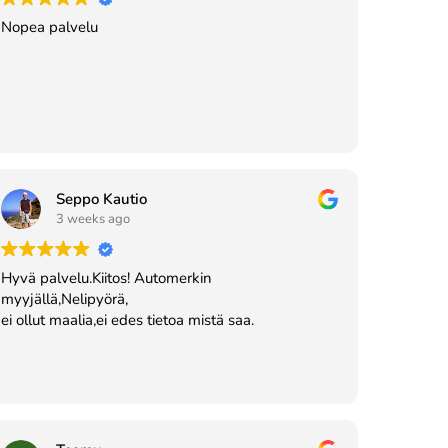
Nopea palvelu
Seppo Kautio
3 weeks ago
Hyvä palvelu.Kiitos! Automerkin
myyjällä,Nelipyörä,
ei ollut maalia,ei edes tietoa mistä saa.