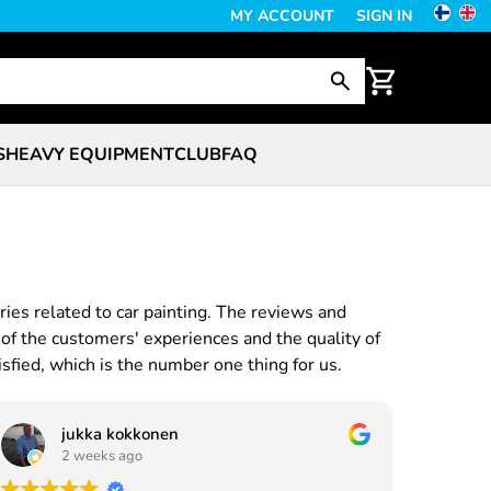
MY ACCOUNT
SIGN IN
S
HEAVY EQUIPMENT
CLUB
FAQ
ries related to car painting. The reviews and
of the customers' experiences and the quality of
sfied, which is the number one thing for us.
jukka kokkonen
2 weeks ago