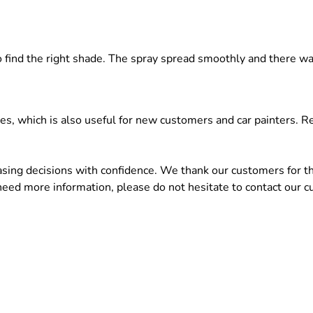
 to find the right shade. The spray spread smoothly and there 
ces, which is also useful for new customers and car painters.
ng decisions with confidence. We thank our customers for the
 need more information, please do not hesitate to contact our c