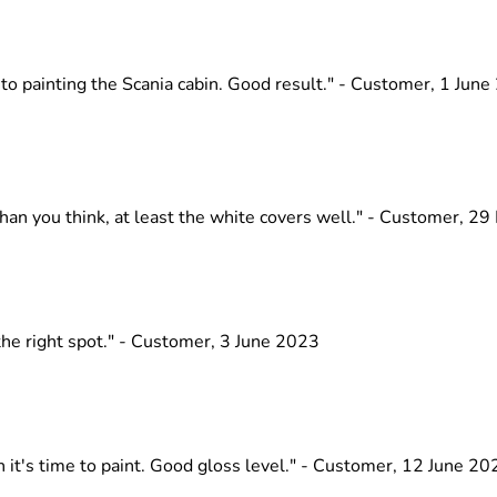
nto painting the Scania cabin. Good result." - Customer, 1 Jun
than you think, at least the white covers well." - Customer, 2
 the right spot." - Customer, 3 June 2023
 it's time to paint. Good gloss level." - Customer, 12 June 20