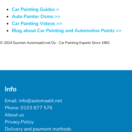
Car Painting Guides >
Auto Painter Osmo >>
Car Painting Videos >>
Blog about Car Painting and Automotive Paints >>
© 2024 Suomen Automaalit.net Oy - Car Painting Experts Since 1982
Info
Email: 
info@automaalit.net
Phone: 
0103 877 576
About us
Privacy Policy
Delivery and payment methods