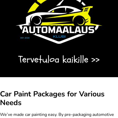
Car Paint Packages for Various
Needs
We’ve made car painting easy. By pre-packaging automotive