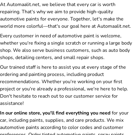
At Automaalit.net, we believe that every car is worth
repairing. That's why we aim to provide high-quality
automotive paints for everyone. Together, let's make the
world more colorful—that's our goal here at Automaalit.net.
Every customer in need of automotive paint is welcome,
whether you're fixing a single scratch or running a large body
shop. We also serve business customers, such as auto body
shops, detailing centers, and small repair shops.
Our trained staff is here to assist you at every stage of the
ordering and painting process, including product
recommendations. Whether you're working on your first
project or you're already a professional, we're here to help.
Don't hesitate to reach out to our customer service for
assistance!
In our online store, you'll find everything you need
for your
car, including paints, supplies, and care products. We mix
automotive paints according to color codes and customer
preferences. Order tinted automotive paints, spray paints,