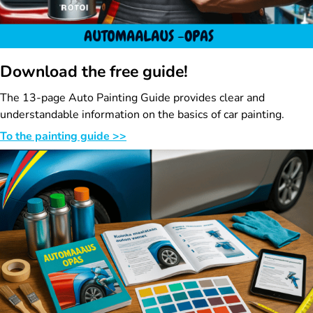
Download the free guide!
The 13-page Auto Painting Guide provides clear and
understandable information on the basics of car painting.
To the painting guide >>