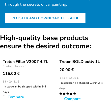
through the secrets of car painting.
REGISTER AND DOWNLOAD THE GUIDE
High-quality base products
ensure the desired outcome:
Troton Filler V2007 4.7L
Troton BOLD putty 1L
(Loading...: Loading...)
20.00
€
115.00
€
1 kg = 12.05 €
1 l = 24.21 €
In stock
can be shipped within 2-4
In stock
can be shipped within 2-4
days
days
Compare
Compare