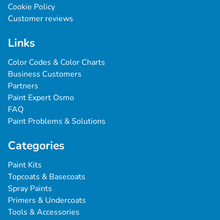
Cookie Policy
Customer reviews
Links
Color Codes & Color Charts
Business Customers
Partners
Paint Expert Osmo
FAQ
Paint Problems & Solutions
Categories
Paint Kits
Topcoats & Basecoats
Spray Paints
Primers & Undercoats
Tools & Accessories