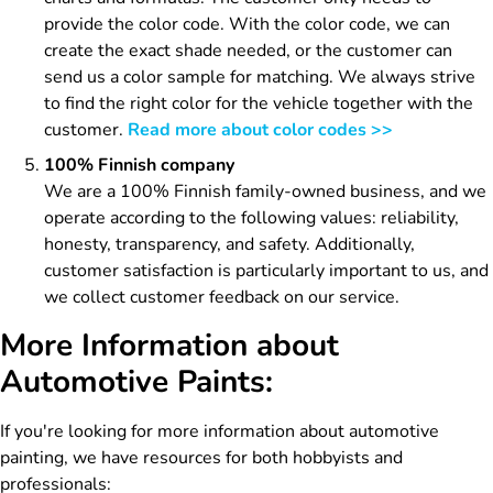
provide the color code. With the color code, we can
create the exact shade needed, or the customer can
send us a color sample for matching. We always strive
to find the right color for the vehicle together with the
customer.
Read more about color codes >>
100% Finnish company
We are a 100% Finnish family-owned business, and we
operate according to the following values: reliability,
honesty, transparency, and safety. Additionally,
customer satisfaction is particularly important to us, and
we collect customer feedback on our service.
More Information about
Automotive Paints:
If you're looking for more information about automotive
painting, we have resources for both hobbyists and
professionals: