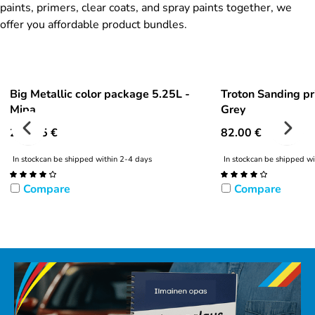
paints, primers, clear coats, and spray paints together, we
offer you affordable product bundles.
Big Metallic color package 5.25L -
Troton Sanding pr
Mipa
Grey
292.95
€
82.00
€
In stock
can be shipped within 2-4 days
In stock
can be shipped wi
Compare
Compare