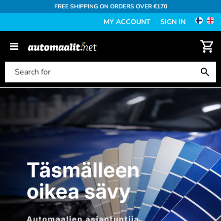
FREE SHIPPING ON ORDERS OVER €170
MY ACCOUNT
SIGN IN