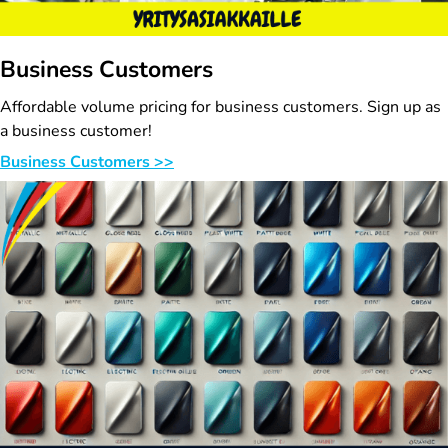
Business Customers
Affordable volume pricing for business customers. Sign up as
a business customer!
Business Customers >>