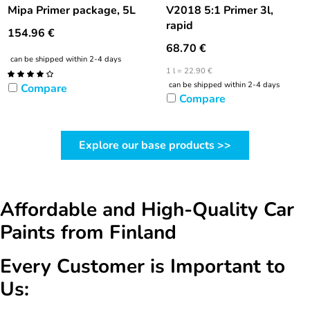
Mipa Primer package, 5L
V2018 5:1 Primer 3l,
rapid
154.96
€
68.70
€
can be shipped within 2-4 days
1 l = 22.90 €
can be shipped within 2-4 days
Compare
Compare
Explore our base products >>
Affordable and High-Quality Car
Paints from Finland
Every Customer is Important to
Us: