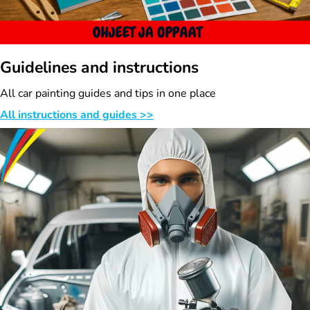
Guidelines and instructions
All car painting guides and tips in one place
All instructions and guides >>