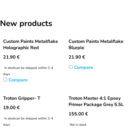
New products
Custom Paints Metalflake
Custom Paints Metalflake
Holographic Red
Blurple
21.90
€
21.90
€
Compare
In stock
can be shipped within 2-4
days
Compare
Troton Gripper- T
Troton Master 4:1 Epoxy
Primer Package Grey 5.5L
19.00
€
155.00
€
In stock
can be shipped within 2-4
days
Not in stock