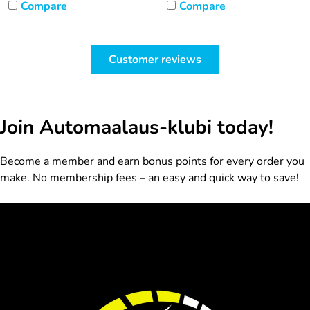
Compare
Compare
Customer reviews
Join Automaalaus-klubi today!
Become a member and earn bonus points for every order you
make. No membership fees – an easy and quick way to save!