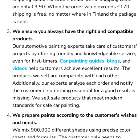
are only €9.90. When the order value exceeds €170,
shipping is free, no matter where in Finland the package
is sent.
We ensure you always have the right and compatible
products.
Our automotive painting experts take care of customers'
projects by offering friendly and knowledgeable service,
even for first-timers.
Car painting guides
,
blogs
, and
videos
help customers achieve excellent results. The
products we sell are compatible with each other.
Additionally, our experts analyze each order and notify
the customer if something essential for a good result is
missing. We sell safe products that meet modern
standards for safe car painting.
We prepare paints according to the customer's wishes
and needs.
We mix 900,000 different shades using precise color
charts and formulas. The customer only needs to