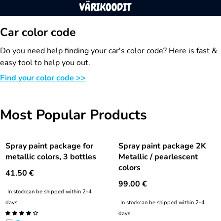
Car color code
Do you need help finding your car's color code? Here is fast &
easy tool to help you out.
Find your color code >>
Most Popular Products
Spray paint package for
Spray paint package 2K
metallic colors, 3 bottles
Metallic / pearlescent
colors
41.50
€
99.00
€
In stock
can be shipped within 2-4
days
In stock
can be shipped within 2-4
days