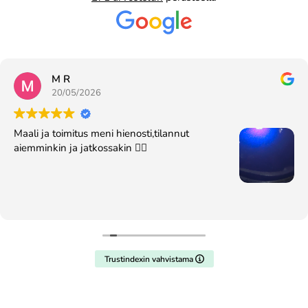
M R
20/05/2026
Maali ja toimitus meni hienosti,tilannut
aiemminkin ja jatkossakin 👍🏻
Trustindexin vahvistama