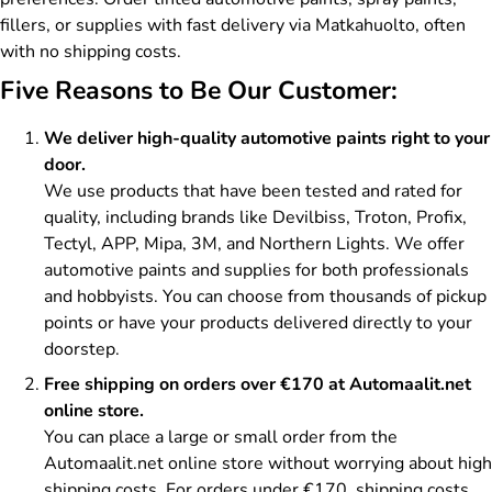
fillers, or supplies with fast delivery via Matkahuolto, often
with no shipping costs.
Five Reasons to Be Our Customer:
We deliver high-quality automotive paints right to your
door.
We use products that have been tested and rated for
quality, including brands like Devilbiss, Troton, Profix,
Tectyl, APP, Mipa, 3M, and Northern Lights. We offer
automotive paints and supplies for both professionals
and hobbyists. You can choose from thousands of pickup
points or have your products delivered directly to your
doorstep.
Free shipping on orders over €170 at Automaalit.net
online store.
You can place a large or small order from the
Automaalit.net online store without worrying about high
shipping costs. For orders under €170, shipping costs