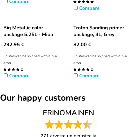
Compare
Compare
Big Metallic color
Troton Sanding primer
package 5.25L - Mipa
package, 4L, Grey
292.95
€
82.00
€
In stock
can be shipped within 2-4
In stock
can be shipped within 2-4
days
days
Compare
Compare
Our happy customers
ERINOMAINEN
271 arvostelun
perusteella