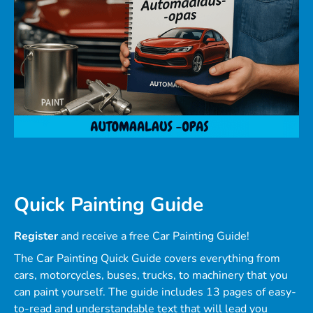
Quick Painting Guide
Register
and receive a free Car Painting Guide!
The Car Painting Quick Guide covers everything from
cars, motorcycles, buses, trucks, to machinery that you
can paint yourself. The guide includes 13 pages of easy-
to-read and understandable text that will lead you