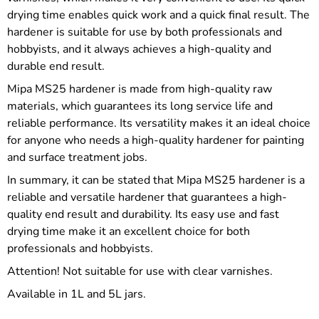
drying time enables quick work and a quick final result. The
hardener is suitable for use by both professionals and
hobbyists, and it always achieves a high-quality and
durable end result.
Mipa MS25 hardener is made from high-quality raw
materials, which guarantees its long service life and
reliable performance. Its versatility makes it an ideal choice
for anyone who needs a high-quality hardener for painting
and surface treatment jobs.
In summary, it can be stated that Mipa MS25 hardener is a
reliable and versatile hardener that guarantees a high-
quality end result and durability. Its easy use and fast
drying time make it an excellent choice for both
professionals and hobbyists.
Attention! Not suitable for use with clear varnishes.
Available in 1L and 5L jars.