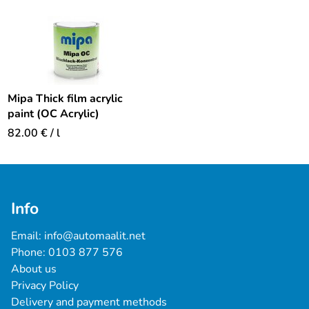
Mipa Thick film acrylic
paint (OC Acrylic)
82.00
€
/ l
Info
Email: 
info@automaalit.net
Phone: 
0103 877 576
About us
Privacy Policy
Delivery and payment methods