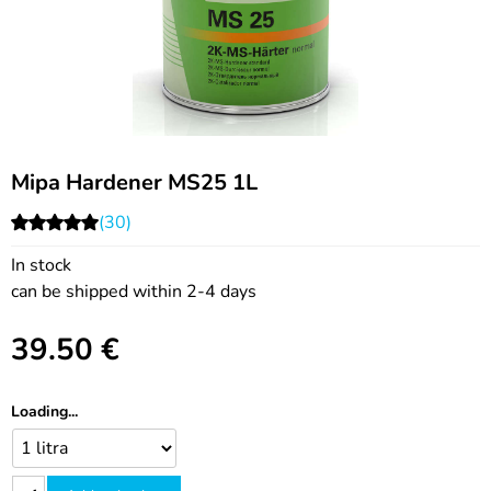
Mipa Hardener MS25 1L
(30)
In stock
can be shipped within 2-4 days
39.50
€
Loading...