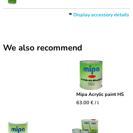
Display accessory details
We also recommend
Mipa Acrylic paint HS
63.00
€
/ l