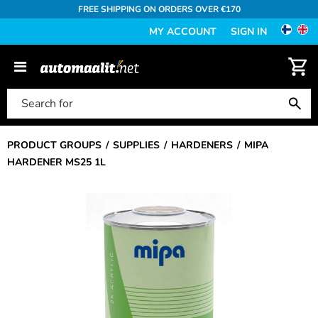
FREE SHIPPING ON ORDERS OVER €170
MY ACCOUNT
SIGN IN
PRODUCT GROUPS
SUPPLIES
HARDENERS
MIPA
HARDENER MS25 1L