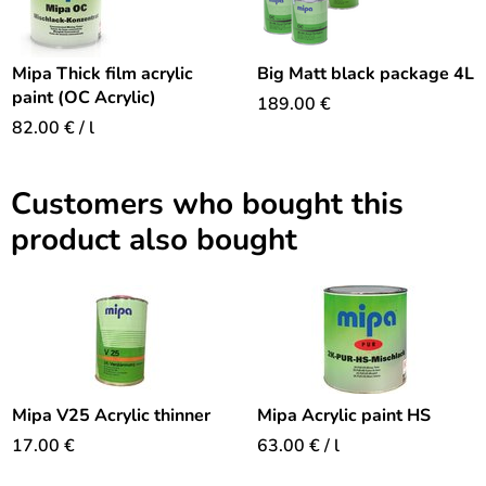
Mipa Thick film acrylic
Big Matt black package 4L
paint (OC Acrylic)
189.00
€
82.00
€
/ l
Customers who bought this
product also bought
Mipa V25 Acrylic thinner
Mipa Acrylic paint HS
17.00
€
63.00
€
/ l