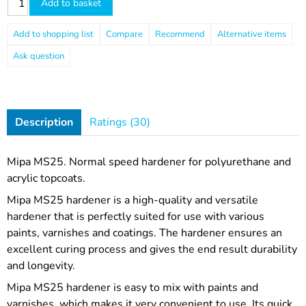
Add to basket
Compare
Recommend
Ask question
Description
Ratings (30)
Mipa MS25. Normal speed hardener for polyurethane and
acrylic topcoats.
Mipa MS25 hardener is a high-quality and versatile
hardener that is perfectly suited for use with various
paints, varnishes and coatings. The hardener ensures an
excellent curing process and gives the end result durability
and longevity.
Mipa MS25 hardener is easy to mix with paints and
varnishes, which makes it very convenient to use. Its quick