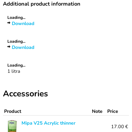
Additional product information
Loading...
Download
Loading...
Download
Loading...
1 litra
Accessories
Product
Note
Price
Mipa V25 Acrylic thinner
17.00 €