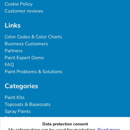
Cookie Policy
Customer reviews
Links
Color Codes & Color Charts
Business Customers
Partners
Paint Expert Osmo
FAQ
Paint Problems & Solutions
Categories
Paint Kits
Topcoats & Basecoats
Spray Paints
Primers & Undercoats
Data protection consent
Tools & Accessories