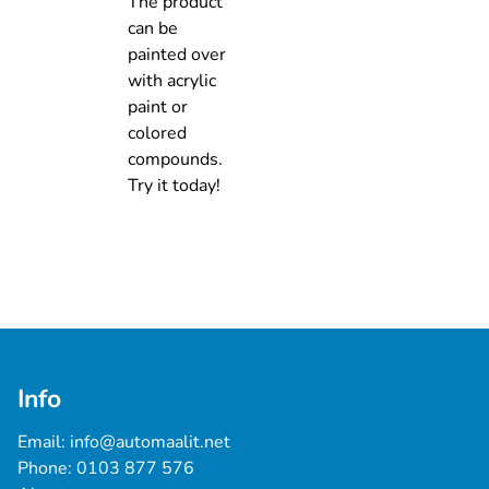
The product
can be
painted over
with acrylic
paint or
colored
compounds.
Try it today!
Info
Email: 
info@automaalit.net
Phone: 
0103 877 576