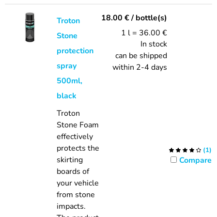
18.00
€
/ bottle(s)
Troton
1 l = 36.00 €
Stone
In stock
protection
can be shipped
spray
within 2-4 days
500ml,
black
Troton
Stone Foam
effectively
protects the
(
1
)
skirting
Compare
boards of
your vehicle
from stone
impacts.