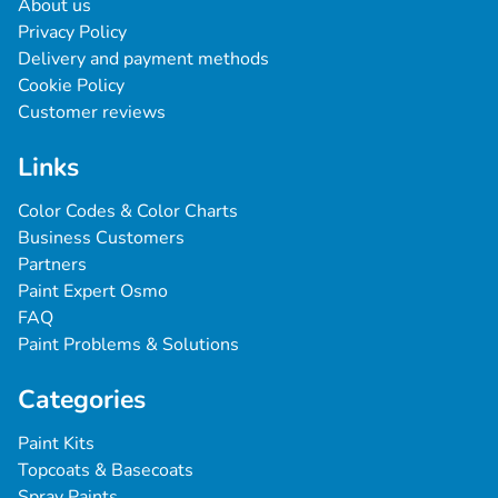
About us
Privacy Policy
Delivery and payment methods
Cookie Policy
Customer reviews
Links
Color Codes & Color Charts
Business Customers
Partners
Paint Expert Osmo
FAQ
Paint Problems & Solutions
Categories
Paint Kits
Topcoats & Basecoats
Spray Paints