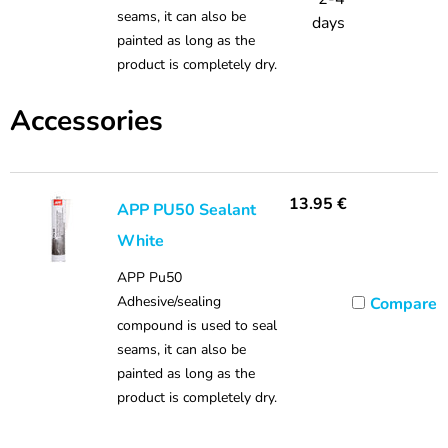
seams, it can also be
days
painted as long as the
product is completely dry.
Accessories
13.95
€
APP PU50 Sealant
White
APP Pu50
Adhesive/sealing
Compare
compound is used to seal
seams, it can also be
painted as long as the
product is completely dry.