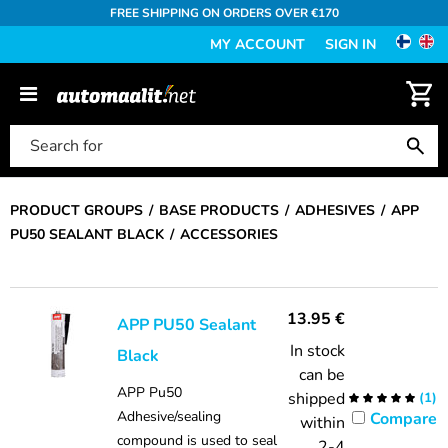
FREE SHIPPING ON ORDERS OVER €170
MY ACCOUNT
SIGN IN
PRODUCT GROUPS
BASE PRODUCTS
ADHESIVES
APP
PU50 SEALANT BLACK
ACCESSORIES
13.95
€
APP PU50 Sealant
In stock
Black
can be
APP Pu50
shipped
(
1
)
Adhesive/sealing
Compare
within
compound is used to seal
2-4