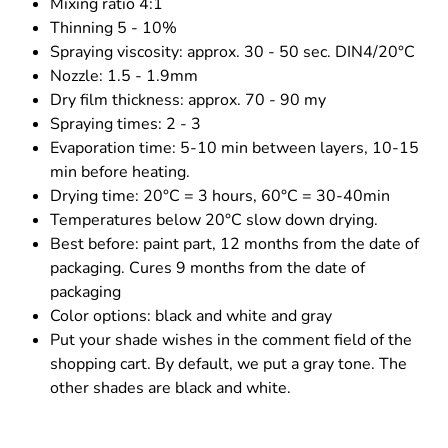
Mixing ratio 4:1
Thinning 5 - 10%
Spraying viscosity: approx. 30 - 50 sec. DIN4/20°C
Nozzle: 1.5 - 1.9mm
Dry film thickness: approx. 70 - 90 my
Spraying times: 2 - 3
Evaporation time: 5-10 min between layers, 10-15
min before heating.
Drying time: 20°C = 3 hours, 60°C = 30-40min
Temperatures below 20°C slow down drying.
Best before: paint part, 12 months from the date of
packaging. Cures 9 months from the date of
packaging
Color options: black and white and gray
Put your shade wishes in the comment field of the
shopping cart. By default, we put a gray tone. The
other shades are black and white.