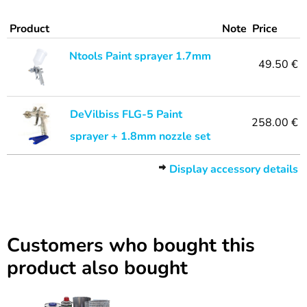
Product
Note
Price
Ntools Paint sprayer 1.7mm
49.50 €
DeVilbiss FLG-5 Paint
258.00 €
sprayer + 1.8mm nozzle set
Display accessory details
Customers who bought this
product also bought