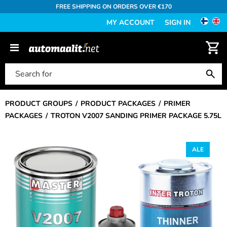
FREE SHIPPING ON ORDERS OVER €170
MY ACCOUNT
SIGN IN
PRODUCT GROUPS
PRODUCT PACKAGES
PRIMER
PACKAGES
TROTON V2007 SANDING PRIMER PACKAGE 5.75L