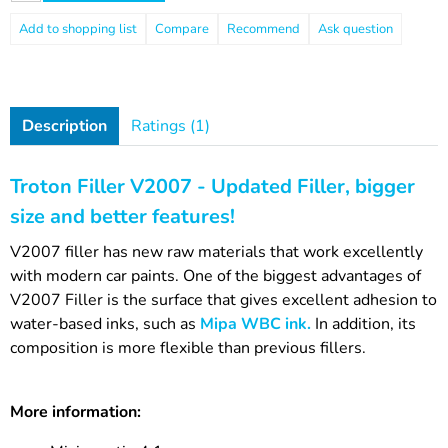
Compare
Recommend
Ask question
Description
Ratings (1)
Troton Filler V2007 - Updated Filler, bigger
size and better features!
V2007 filler has new raw materials that work excellently
with modern car paints. One of the biggest advantages of
V2007 Filler is the surface that gives excellent adhesion to
water-based inks, such as
Mipa WBC ink.
In addition, its
composition is more flexible than previous fillers.
More information: