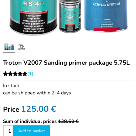
Troton V2007 Sanding primer package 5.75L
(1)
In stock
can be shipped within 2-4 days
125.00
€
Price
Sum of individual prices
128.50 €
Add to basket