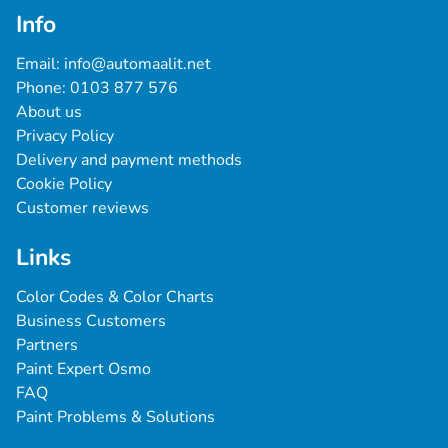
Info
Email: 
info@automaalit.net
Phone: 
0103 877 576
About us
Privacy Policy
Delivery and payment methods
Cookie Policy
Customer reviews
Links
Color Codes & Color Charts
Business Customers
Partners
Paint Expert Osmo
FAQ
Paint Problems & Solutions