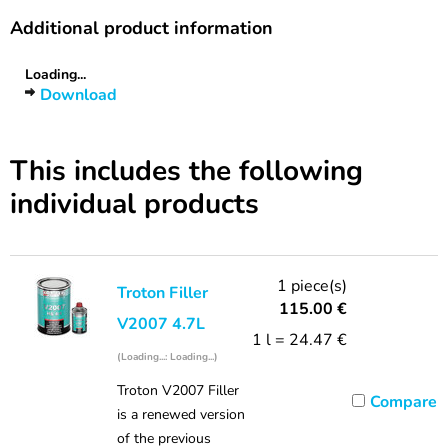
Additional product information
Loading...
Download
This includes the following
individual products
1 piece(s)
Troton Filler
115.00
€
V2007 4.7L
1 l = 24.47 €
(Loading...: Loading...)
Troton V2007 Filler
Compare
is a renewed version
of the previous