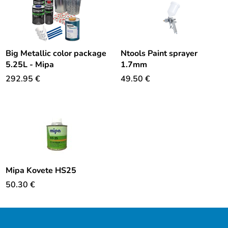
Big Metallic color package
Ntools Paint sprayer
5.25L - Mipa
1.7mm
292.95
€
49.50
€
Mipa Kovete HS25
50.30
€