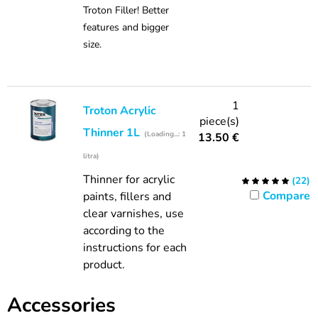
Troton Filler! Better
features and bigger
size.
1
Troton Acrylic
piece(s)
Thinner 1L
(Loading...: 1
13.50
€
litra)
Thinner for acrylic
(
22
)
Compare
paints, fillers and
clear varnishes, use
according to the
instructions for each
product.
Accessories