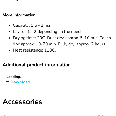
More information:
Capacity: 1.5 - 2 m2
Layers: 1 - 2 depending on the need
Drying time: 20C. Dust dry: approx. 5-10 min. Touch
dry: approx. 10-20 min. Fully dry: approx. 2 hours.
Heat resistance: 110C.
Additional product information
Loading...
Download
Accessories