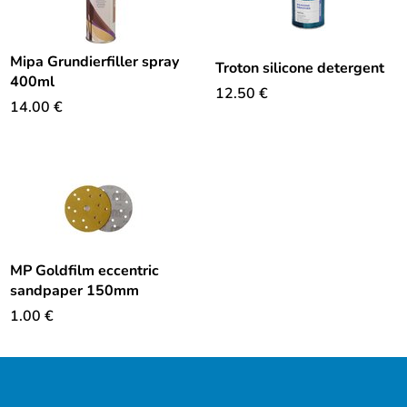
Mipa Grundierfiller spray
Troton silicone detergent
400ml
12.50
€
14.00
€
MP Goldfilm eccentric
sandpaper 150mm
1.00
€