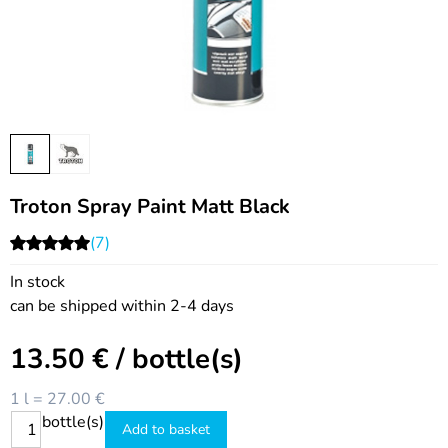
Troton Spray Paint Matt Black
(7)
In stock
can be shipped within 2-4 days
13.50
€
/ bottle(s)
1 l = 27.00 €
bottle(s)
Add to basket