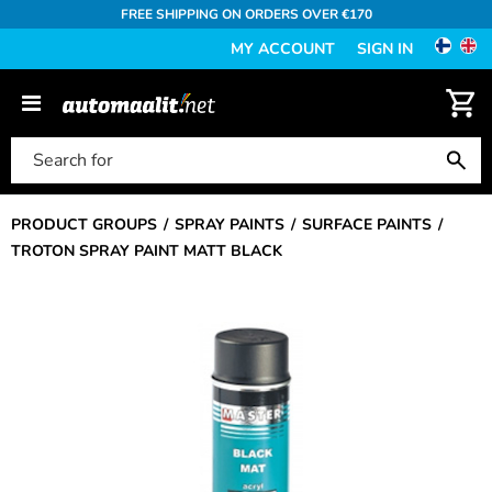
FREE SHIPPING ON ORDERS OVER €170
MY ACCOUNT
SIGN IN
PRODUCT GROUPS
SPRAY PAINTS
SURFACE PAINTS
TROTON SPRAY PAINT MATT BLACK