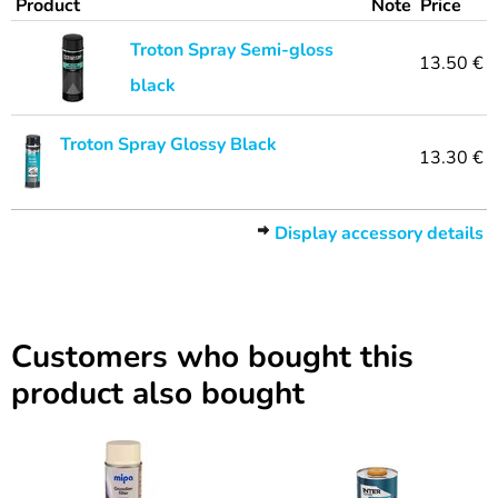
Product
Note
Price
Troton Spray Semi-gloss
13.50 €
black
Troton Spray Glossy Black
13.30 €
Display accessory details
Customers who bought this
product also bought