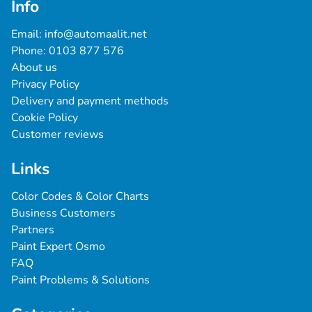
Info
Email: 
info@automaalit.net
Phone: 
0103 877 576
About us
Privacy Policy
Delivery and payment methods
Cookie Policy
Customer reviews
Links
Color Codes & Color Charts
Business Customers
Partners
Paint Expert Osmo
FAQ
Paint Problems & Solutions