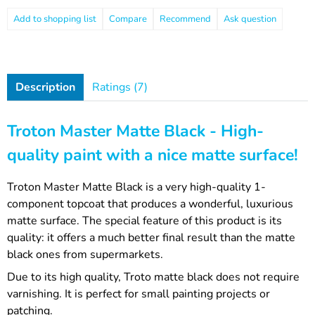
Compare
Recommend
Ask question
Description
Ratings (7)
Troton Master Matte Black - High-
quality paint with a nice matte surface!
Troton Master Matte Black is a very high-quality 1-
component topcoat that produces a wonderful, luxurious
matte surface. The special feature of this product is its
quality: it offers a much better final result than the matte
black ones from supermarkets.
Due to its high quality, Troto matte black does not require
varnishing. It is perfect for small painting projects or
patching.