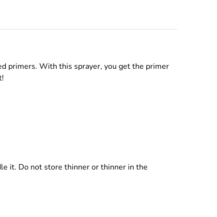
d primers. With this sprayer, you get the primer
t!
 it. Do not store thinner or thinner in the