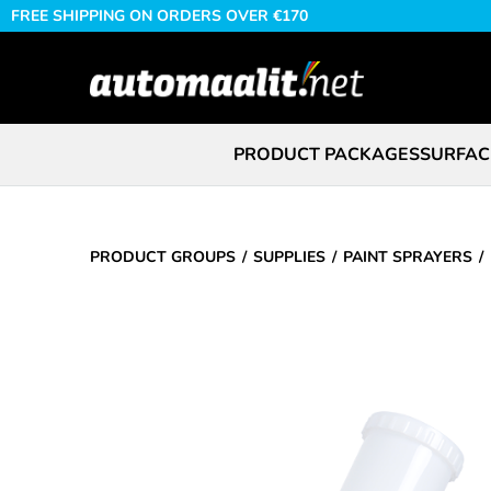
FREE SHIPPING ON ORDERS OVER €170
PRODUCT PACKAGES
SURFAC
PRODUCT GROUPS
SUPPLIES
PAINT SPRAYERS