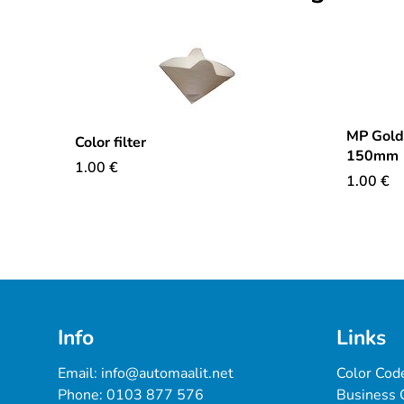
MP Goldf
Color filter
150mm
1.00
€
1.00
€
Info
Links
Email: 
info@automaalit.net
Color Cod
Phone: 
0103 877 576
Business 