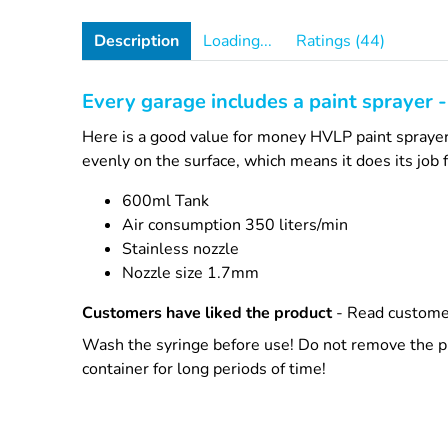
Description
Loading...
Ratings (44)
Every garage includes a paint sprayer - t
Here is a good value for money HVLP paint sprayer 
evenly on the surface, which means it does its job f
600ml Tank
Air consumption 350 liters/min
Stainless nozzle
Nozzle size 1.7mm
Customers have liked the product
- Read custome
Wash the syringe before use! Do not remove the pre
container for long periods of time!