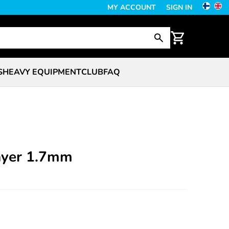
MY ACCOUNT
SIGN IN
S
HEAVY EQUIPMENT
CLUB
FAQ
rayer 1.7mm