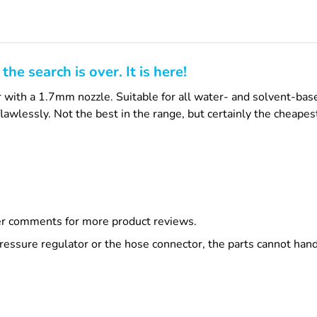
he search is over. It is here!
with a 1.7mm nozzle. Suitable for all water- and solvent-base
lawlessly. Not the best in the range, but certainly the cheapes
r comments for more product reviews.
ssure regulator or the hose connector, the parts cannot handle