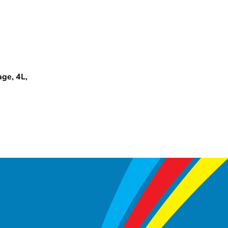
ge, 4L,