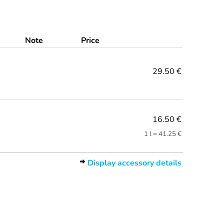
Note
Price
29.50 €
16.50 €
1 l = 41.25 €
Display accessory details