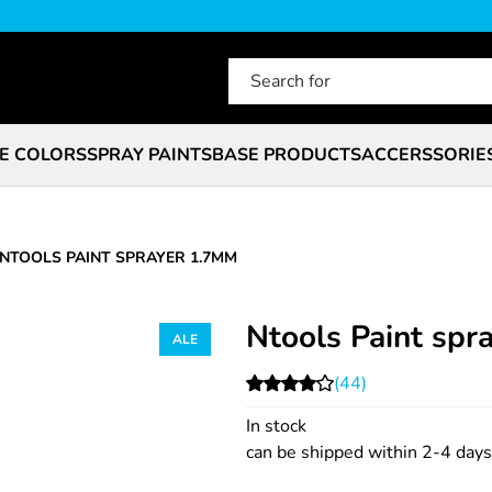
E COLORS
SPRAY PAINTS
BASE PRODUCTS
ACCERSSORIE
NTOOLS PAINT SPRAYER 1.7MM
Ntools Paint sp
(44)
In stock
can be shipped within 2-4 days