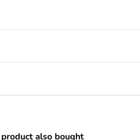
 product also bought