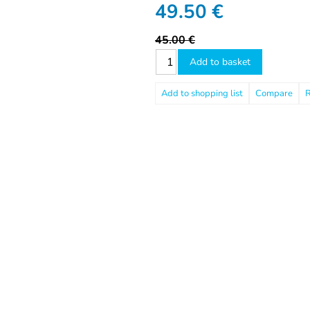
49.50
€
45.00 €
Add to basket
Compare