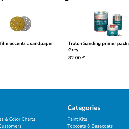
ilm eccentric sandpaper
Troton Sanding primer packa
Grey
82.00
€
Categories
es & Color Charts
Paint Kits
Customers
Topcoats & Basecoats