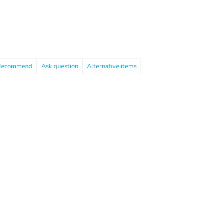
Recommend
Ask question