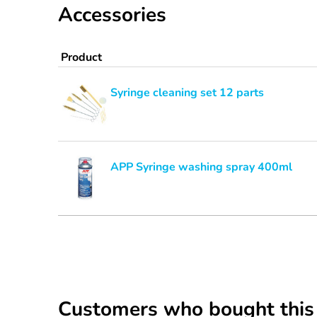
Accessories
Product
Syringe cleaning set 12 parts
APP Syringe washing spray 400ml
Customers who bought this