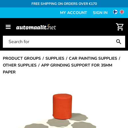
FREE SHIPPING ON ORDERS OVER €170
MY ACCOUNT
SIGN IN
PRODUCT GROUPS
SUPPLIES
CAR PAINTING SUPPLIES
OTHER SUPPLIES
APP GRINDING SUPPORT FOR 35MM
PAPER