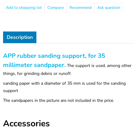
Compare
Recommend
Ask question
Description
APP rubber sanding support, for 35
millimeter sandpaper.
The support is used, among other
things, for grinding debris or runoff.
sanding paper with a diameter of 35 mm is used for the sanding
support
The sandpapers in the picture are not included in the price.
Accessories