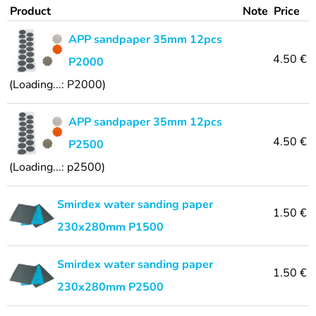
Product
Note
Price
APP sandpaper 35mm 12pcs
4.50 €
P2000
(Loading...: P2000)
APP sandpaper 35mm 12pcs
4.50 €
P2500
(Loading...: p2500)
Smirdex water sanding paper
1.50 €
230x280mm P1500
Smirdex water sanding paper
1.50 €
230x280mm P2500