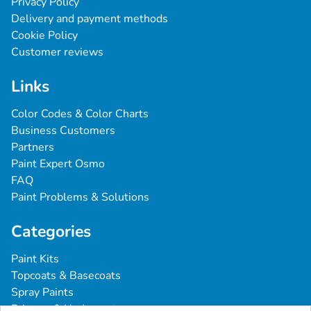
Privacy Policy
Delivery and payment methods
Cookie Policy
Customer reviews
Links
Color Codes & Color Charts
Business Customers
Partners
Paint Expert Osmo
FAQ
Paint Problems & Solutions
Categories
Paint Kits
Topcoats & Basecoats
Spray Paints
Primers & Undercoats