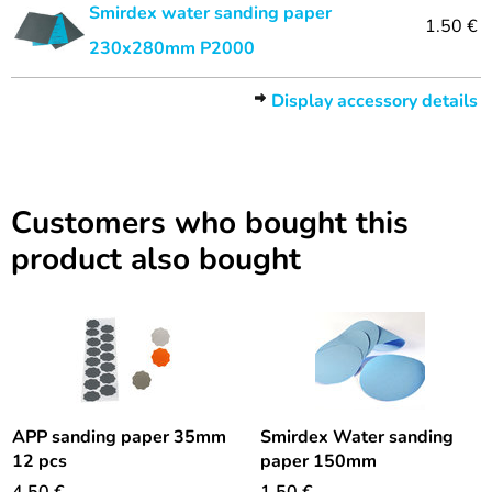
Smirdex water sanding paper
1.50 €
230x280mm P2000
Display accessory details
Customers who bought this
product also bought
APP sanding paper 35mm
Smirdex Water sanding
12 pcs
paper 150mm