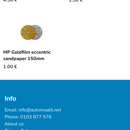
4.50
€
1.50
€
MP Goldfilm eccentric
sandpaper 150mm
1.00
€
Info
Email: 
info@automaalit.net
Phone: 
0103 877 576
About us