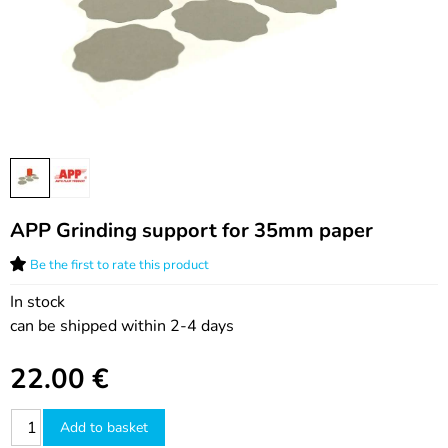
APP Grinding support for 35mm paper
Be the first to rate this product
In stock
can be shipped within 2-4 days
22.00
€
Add to basket