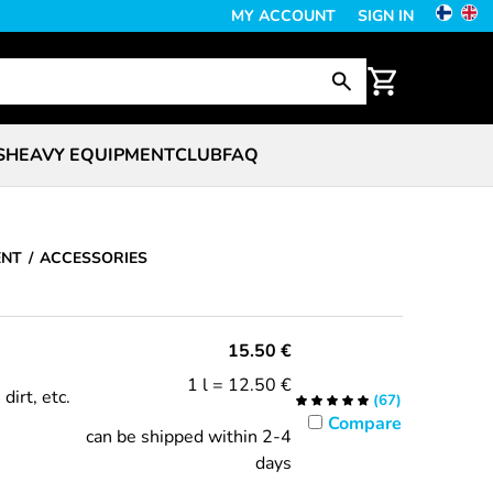
MY ACCOUNT
SIGN IN
S
HEAVY EQUIPMENT
CLUB
FAQ
ENT
ACCESSORIES
15.50
€
1 l = 12.50 €
dirt, etc.
(
67
)
Compare
can be shipped within 2-4
days