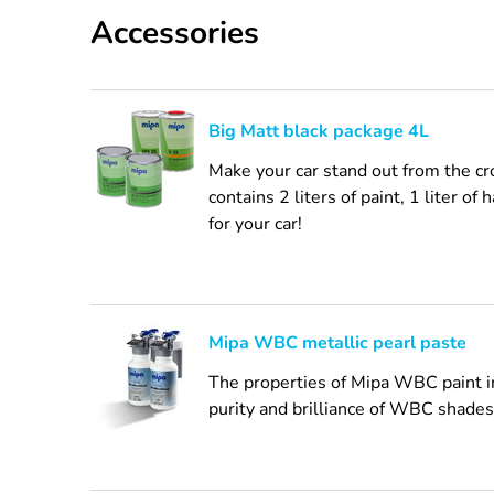
Accessories
Big Matt black package 4L
Make your car stand out from the cr
contains 2 liters of paint, 1 liter o
for your car!
Mipa WBC metallic pearl paste
The properties of Mipa WBC paint inc
purity and brilliance of WBC shades