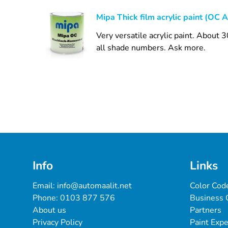
Mipa Thick film acrylic paint (OC A
Very versatile acrylic paint. About
all shade numbers. Ask more.
Info
Links
Email: 
info@automaalit.net
Color Cod
Phone: 
0103 877 576
Business 
About us
Partners
Privacy Policy
Paint Exp