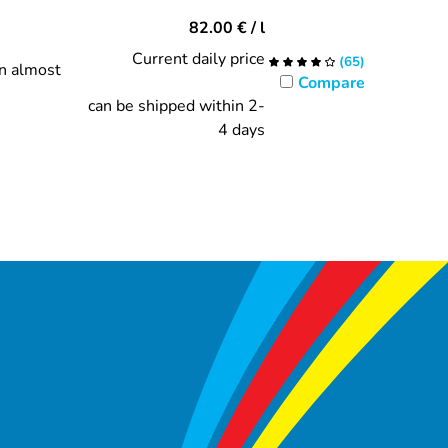
82.00
€
/ l
Current daily price
(
65
)
in almost
Compare
can be shipped within 2-
4 days