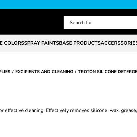
E COLORS
SPRAY PAINTS
BASE PRODUCTS
ACCERSSORIE
PLIES
EXCIPIENTS AND CLEANING
TROTON SILICONE DETERG
 effective cleaning. Effectively removes silicone, wax, grease, 