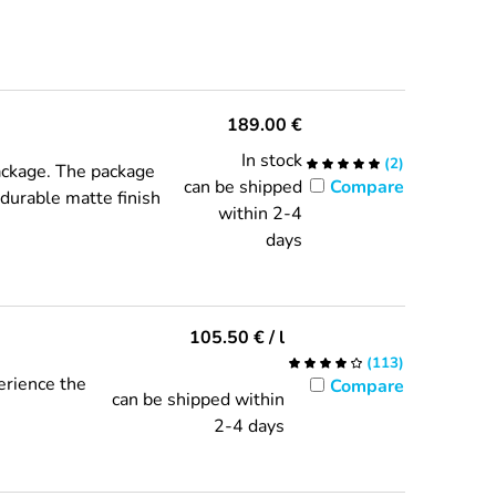
189.00
€
In stock
(
2
)
package. The package
can be shipped
Compare
, durable matte finish
within 2-4
days
105.50
€
/ l
(
113
)
erience the
Compare
can be shipped within
2-4 days