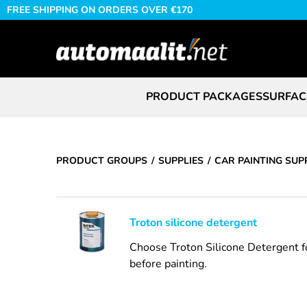
FREE SHIPPING ON ORDERS OVER €170
PRODUCT PACKAGES
SURFAC
PRODUCT GROUPS
SUPPLIES
CAR PAINTING SUP
Troton silicone detergent
Choose Troton Silicone Detergent for
before painting.