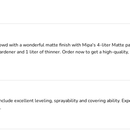
owd with a wonderful matte finish with Mipa's 4-liter Matte 
f hardener and 1 liter of thinner. Order now to get a high-quality
lude excellent leveling, sprayability and covering ability. Exp
.