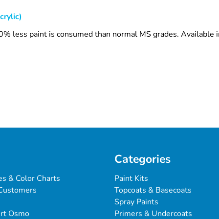
crylic)
 30% less paint is consumed than normal MS grades. Available 
Categories
es & Color Charts
Paint Kits
Customers
Topcoats & Basecoats
Spray Paints
ert Osmo
Primers & Undercoats