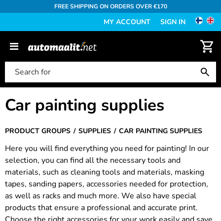
FREE SHIPPING ON ORDERS OVER €170
MY ACCOUNT
SIGN IN
Car painting supplies
PRODUCT GROUPS
SUPPLIES
CAR PAINTING SUPPLIES
Here you will find everything you need for painting! In our
selection, you can find all the necessary tools and
materials, such as cleaning tools and materials, masking
tapes, sanding papers, accessories needed for protection,
as well as racks and much more. We also have special
products that ensure a professional and accurate print.
Choose the right accessories for your work easily and save