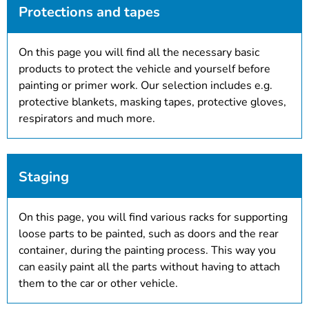
Protections and tapes
On this page you will find all the necessary basic
products to protect the vehicle and yourself before
painting or primer work. Our selection includes e.g.
protective blankets, masking tapes, protective gloves,
respirators and much more.
Staging
On this page, you will find various racks for supporting
loose parts to be painted, such as doors and the rear
container, during the painting process. This way you
can easily paint all the parts without having to attach
them to the car or other vehicle.