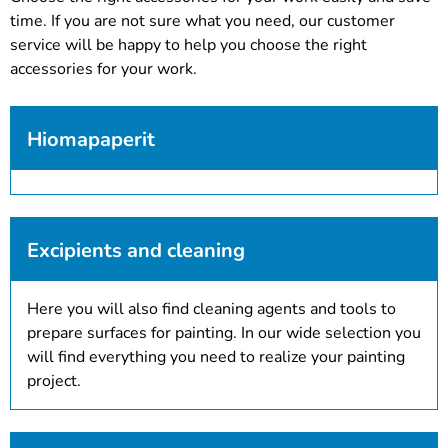
time. If you are not sure what you need, our customer
service will be happy to help you choose the right
accessories for your work.
Hiomapaperit
Excipients and cleaning
Here you will also find cleaning agents and tools to
prepare surfaces for painting. In our wide selection you
will find everything you need to realize your painting
project.