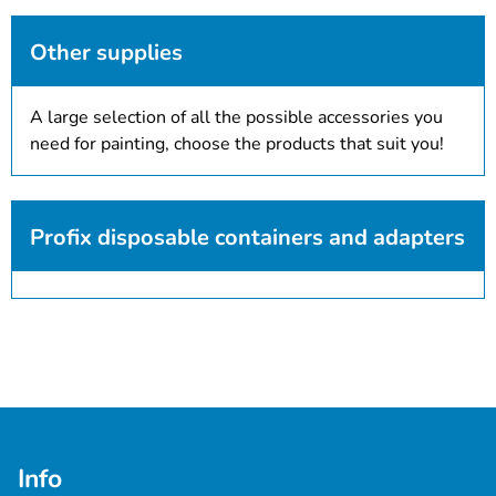
Other supplies
A large selection of all the possible accessories you
need for painting, choose the products that suit you!
Profix disposable containers and adapters
Info