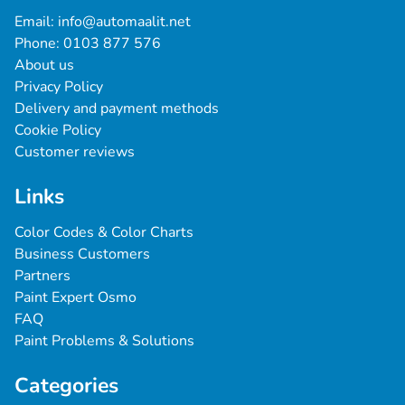
Email: 
info@automaalit.net
Phone: 
0103 877 576
About us
Privacy Policy
Delivery and payment methods
Cookie Policy
Customer reviews
Links
Color Codes & Color Charts
Business Customers
Partners
Paint Expert Osmo
FAQ
Paint Problems & Solutions
Categories