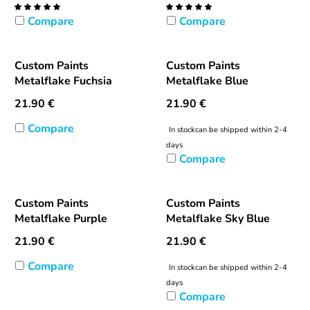
Compare
Compare
Custom Paints
Custom Paints
Metalflake Fuchsia
Metalflake Blue
21.90
€
21.90
€
Compare
In stock
can be shipped within 2-4
days
Compare
Custom Paints
Custom Paints
Metalflake Purple
Metalflake Sky Blue
21.90
€
21.90
€
Compare
In stock
can be shipped within 2-4
days
Compare