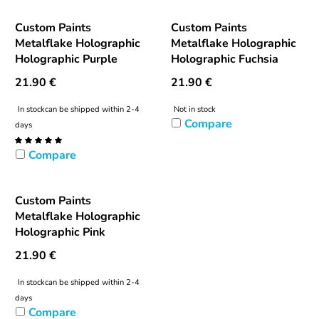
Custom Paints
Custom Paints
Metalflake Holographic
Metalflake Holographic
Holographic Purple
Holographic Fuchsia
21.90
€
21.90
€
In stock
can be shipped within 2-4
Not in stock
Compare
days
Compare
Custom Paints
Metalflake Holographic
Holographic Pink
21.90
€
In stock
can be shipped within 2-4
days
Compare