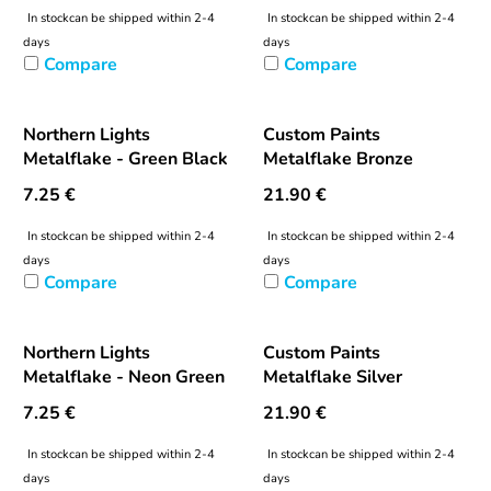
In stock
can be shipped within 2-4
In stock
can be shipped within 2-4
days
days
Compare
Compare
Northern Lights
Custom Paints
Metalflake - Green Black
Metalflake Bronze
7.25
€
21.90
€
In stock
can be shipped within 2-4
In stock
can be shipped within 2-4
days
days
Compare
Compare
Northern Lights
Custom Paints
Metalflake - Neon Green
Metalflake Silver
7.25
€
21.90
€
In stock
can be shipped within 2-4
In stock
can be shipped within 2-4
days
days