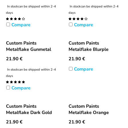
In stock
can be shipped within 2-4
In stock
can be shipped within 2-4
days
days
Compare
Compare
Custom Paints
Custom Paints
Metalflake Gunmetal
Metalflake Blurple
21.90
€
21.90
€
Compare
In stock
can be shipped within 2-4
days
Compare
Custom Paints
Custom Paints
Metalflake Dark Gold
Metalflake Orange
21.90
€
21.90
€