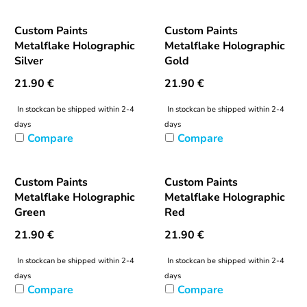
Custom Paints
Custom Paints
Metalflake Holographic
Metalflake Holographic
Silver
Gold
21.90
€
21.90
€
In stock
can be shipped within 2-4
In stock
can be shipped within 2-4
days
days
Compare
Compare
Custom Paints
Custom Paints
Metalflake Holographic
Metalflake Holographic
Green
Red
21.90
€
21.90
€
In stock
can be shipped within 2-4
In stock
can be shipped within 2-4
days
days
Compare
Compare