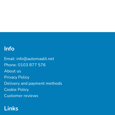
Info
Email: 
info@automaalit.net
Phone: 
0103 877 576
About us
Privacy Policy
Delivery and payment methods
Cookie Policy
Customer reviews
Links