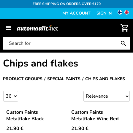
FREE SHIPPING ON ORDERS OVER €170
MY ACCOUNT
SIGN IN
Chips and flakes
PRODUCT GROUPS
SPECIAL PAINTS
CHIPS AND FLAKES
Custom Paints
Custom Paints
Metalflake Black
Metalflake Wine Red
21.90
€
21.90
€