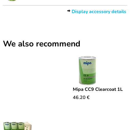
Display accessory details
We also recommend
Mipa CC9 Clearcoat 1L
46.20
€