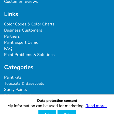
Customer reviews
Links
Color Codes & Color Charts
Business Customers
Partners
Paint Expert Osmo
FAQ
Paint Problems & Solutions
Categories
Paint Kits
Topcoats & Basecoats
Spray Paints
Primers & Undercoats
Data protection consent
Tools & Accessories
My information can be used for marketing.
Read more.
Commercial Vehicles