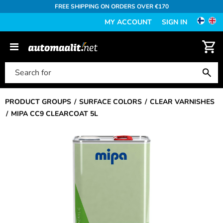
FREE SHIPPING ON ORDERS OVER €170
MY ACCOUNT
SIGN IN
PRODUCT GROUPS
SURFACE COLORS
CLEAR VARNISHES
MIPA CC9 CLEARCOAT 5L