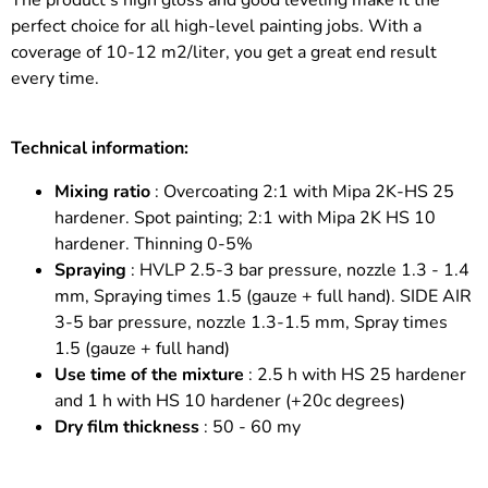
The product's high gloss and good leveling make it the
perfect choice for all high-level painting jobs. With a
coverage of 10-12 m2/liter, you get a great end result
every time.
Technical information:
Mixing ratio
: Overcoating 2:1 with Mipa 2K-HS 25
hardener. Spot painting; 2:1 with Mipa 2K HS 10
hardener. Thinning 0-5%
Spraying
: HVLP 2.5-3 bar pressure, nozzle 1.3 - 1.4
mm, Spraying times 1.5 (gauze + full hand). SIDE AIR
3-5 bar pressure, nozzle 1.3-1.5 mm, Spray times
1.5 (gauze + full hand)
Use time of the mixture
: 2.5 h with HS 25 hardener
and 1 h with HS 10 hardener (+20c degrees)
Dry film thickness
: 50 - 60 my