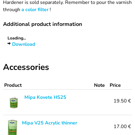
Hardener is sold separately. Remember to pour the varnish
through
a color filter
!
Additional product information
Loading...
Download
Accessories
Product
Note
Price
Mipa Kovete HS25
19.50 €
Mipa V25 Acrylic thinner
17.00 €