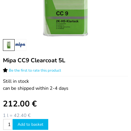
Mipa CC9 Clearcoat 5L
Be the first to rate this product
Still in stock
can be shipped within 2-4 days
212.00
€
1 l = 42.40 €
Add to basket