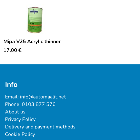
Mipa V25 Acrylic thinner
17.00
€
Info
Email: 
info@automaalit.net
Phone: 
0103 877 576
About us
Privacy Policy
Delivery and payment methods
Cookie Policy