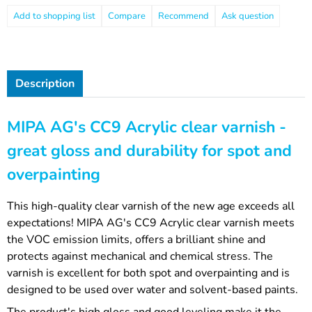
Compare
Recommend
Ask question
Description
MIPA AG's CC9 Acrylic clear varnish -
great gloss and durability for spot and
overpainting
This high-quality clear varnish of the new age exceeds all
expectations! MIPA AG's CC9 Acrylic clear varnish meets
the VOC emission limits, offers a brilliant shine and
protects against mechanical and chemical stress. The
varnish is excellent for both spot and overpainting and is
designed to be used over water and solvent-based paints.