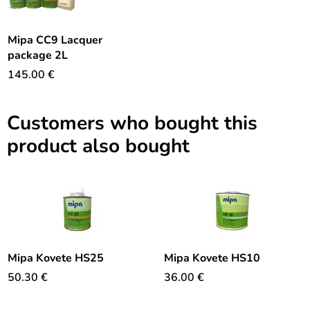
Mipa CC9 Lacquer
package 2L
145.00
€
Customers who bought this
product also bought
Mipa Kovete HS25
Mipa Kovete HS10
50.30
€
36.00
€