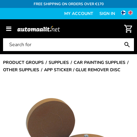
FREE SHIPPING ON ORDERS OVER €170
MY ACCOUNT
SIGN IN
PRODUCT GROUPS
SUPPLIES
CAR PAINTING SUPPLIES
OTHER SUPPLIES
APP STICKER / GLUE REMOVER DISC