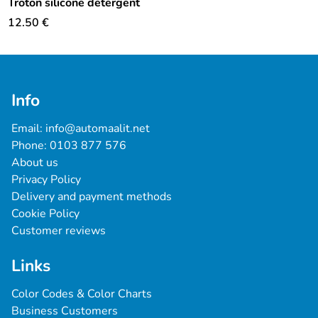
Troton silicone detergent
12.50
€
Info
Email: 
info@automaalit.net
Phone: 
0103 877 576
About us
Privacy Policy
Delivery and payment methods
Cookie Policy
Customer reviews
Links
Color Codes & Color Charts
Business Customers