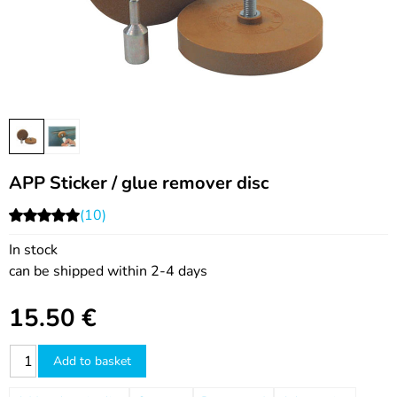
APP Sticker / glue remover disc
(10)
In stock
can be shipped within 2-4 days
15.50
€
Add to basket