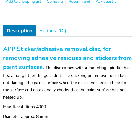
Compare
Recommend
Ask question
Description
Ratings (10)
APP Sticker/adhesive removal disc, for
removing adhesive residues and stickers from
paint surfaces.
The disc comes with a mounting spindle that
fits, among other things, a drill. The sticker/glue remover disc does
not damage the paint surface when the disc is not pressed hard on
the surface and occasionally checks that the paint surface has not
heated up.
Max-Revolutions 4000
Diameter approx. 85mm