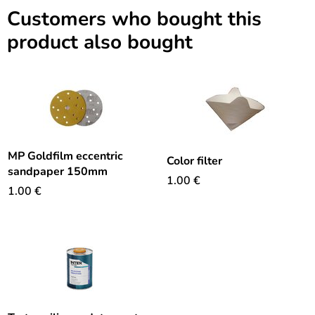
Customers who bought this
product also bought
MP Goldfilm eccentric
Color filter
sandpaper 150mm
1.00
€
1.00
€