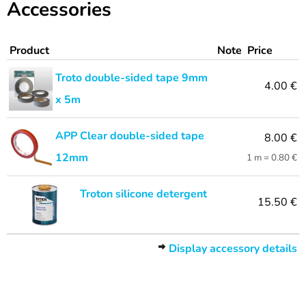
Accessories
Product
Note
Price
Troto double-sided tape 9mm
4.00 €
x 5m
APP Clear double-sided tape
8.00 €
12mm
1 m = 0.80 €
Troton silicone detergent
15.50 €
Display accessory details